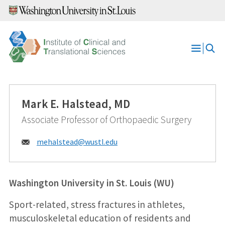
Skip
to
content
Open
Menu
Mark E. Halstead, MD
Associate Professor of Orthopaedic Surgery
Email:
mehalstead@
wustl.edu
Washington University in St. Louis (WU)
Sport-related, stress fractures in athletes,
musculoskeletal education of residents and