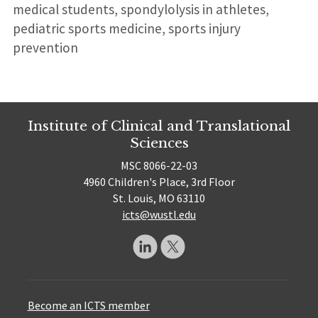
medical students, spondylolysis in athletes,
pediatric sports medicine, sports injury
prevention
Institute of Clinical and Translational
Sciences
MSC 8066-22-03
4960 Children's Place, 3rd Floor
St. Louis, MO 63110
icts@wustl.edu
Become an ICTS member