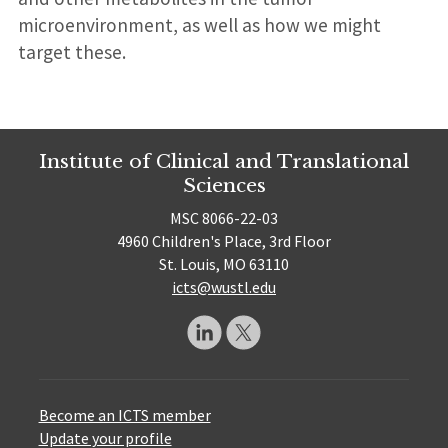
microenvironment, as well as how we might
target these.
Institute of Clinical and Translational
Sciences
MSC 8066-22-03
4960 Children's Place, 3rd Floor
St. Louis, MO 63110
icts@wustl.edu
Become an ICTS member
Update your profile