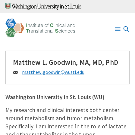
Skip
to
content
Open
Menu
Matthew L. Goodwin, MA, MD, PhD
Email:
matthewlgoodwin@
wustl.edu
Washington University in St. Louis (WU)
My research and clinical interests both center
around metabolism and tumor metabolism.
Specifically, I am interested in the role of lactate
and other metabolites in the tumor