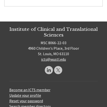
Institute of Clinical and Translational
Sciences
MSC 8066-22-03
4960 Children's Place, 3rd Floor
St. Louis, MO 63110
icts@wustl.edu
Become an ICTS member
Update your profile
Reset your password
Search member directory