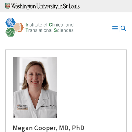
Skip
to
content
Open
Menu
Megan Cooper, MD, PhD