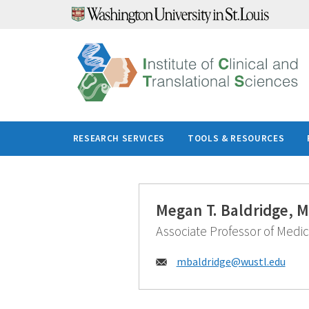
Skip
to
content
RESEARCH SERVICES
TOOLS & RESOURCES
Megan T. Baldridge, 
Associate Professor of Medic
Email:
mbaldridge@
wustl.edu