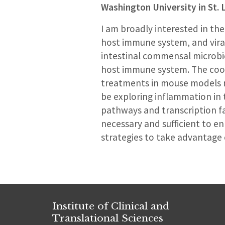
Washington University in St. 
I am broadly interested in t
host immune system, and viral
intestinal commensal microbiot
host immune system. The coord
treatments in mouse models ma
be exploring inflammation in
pathways and transcription fac
necessary and sufficient to en
strategies to take advantage 
Institute of Clinical and
Translational Sciences