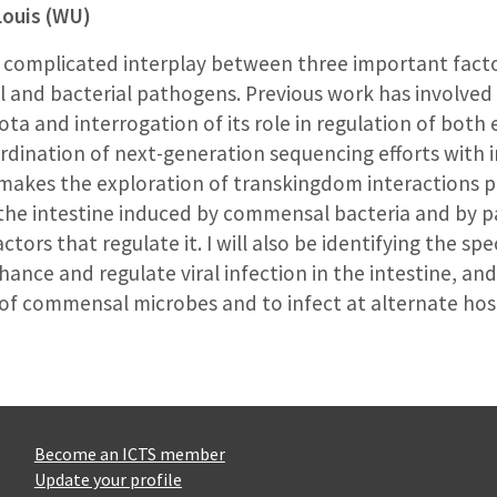
Louis (WU)
he complicated interplay between three important fac
 and bacterial pathogens. Previous work has involved 
a and interrogation of its role in regulation of both e
ination of next-generation sequencing efforts with in
kes the exploration of transkingdom interactions pos
 the intestine induced by commensal bacteria and by p
tors that regulate it. I will also be identifying the s
hance and regulate viral infection in the intestine, an
of commensal microbes and to infect at alternate host
Become an ICTS member
Update your profile