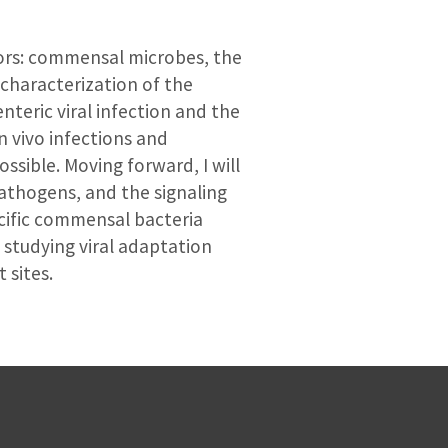
tors: commensal microbes, the
characterization of the
nteric viral infection and the
 vivo infections and
sible. Moving forward, I will
athogens, and the signaling
pecific commensal bacteria
d studying viral adaptation
 sites.