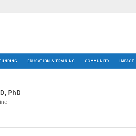
FUNDING
EDUCATION & TRAINING
COMMUNITY
IMPACT
MD, PhD
ine