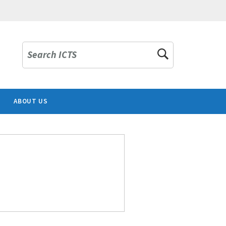
Search ICTS
ABOUT US