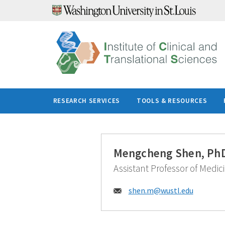
Skip
to
content
RESEARCH SERVICES
TOOLS & RESOURCES
Mengcheng Shen, Ph
Assistant Professor of Medic
Email:
shen.m@
wustl.edu