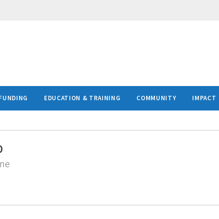
FUNDING
EDUCATION & TRAINING
COMMUNITY
IMPACT
D
ine