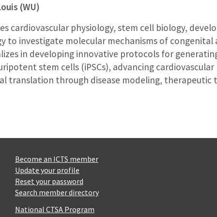
Louis (WU)
s cardiovascular physiology, stem cell biology, devel
y to investigate molecular mechanisms of congenital 
lizes in developing innovative protocols for generatin
ipotent stem cells (iPSCs), advancing cardiovascular 
cal translation through disease modeling, therapeutic t
Become an ICTS member
Update your profile
Reset your password
Search member directory
National CTSA Program