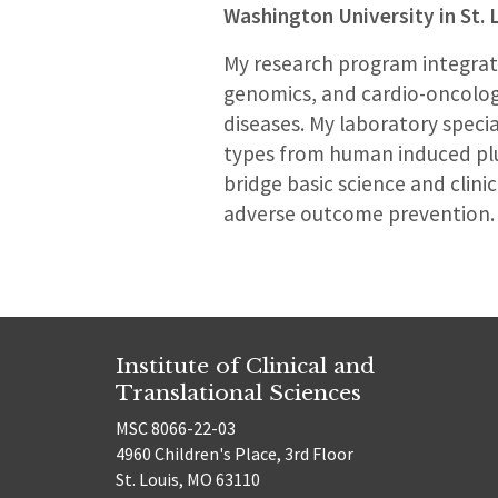
Washington University in St. 
My research program integrate
genomics, and cardio-oncolog
diseases. My laboratory specia
types from human induced plur
bridge basic science and clini
adverse outcome prevention.
Institute of Clinical and
Translational Sciences
MSC 8066-22-03
4960 Children's Place, 3rd Floor
St. Louis, MO 63110