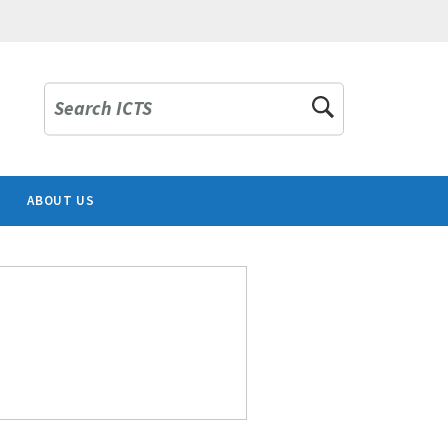
Search ICTS
ABOUT US