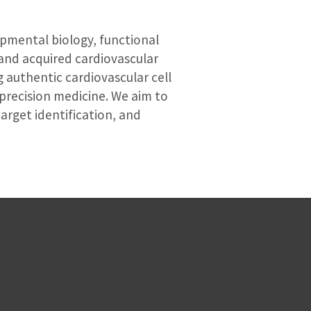
opmental biology, functional
and acquired cardiovascular
g authentic cardiovascular cell
precision medicine. We aim to
arget identification, and