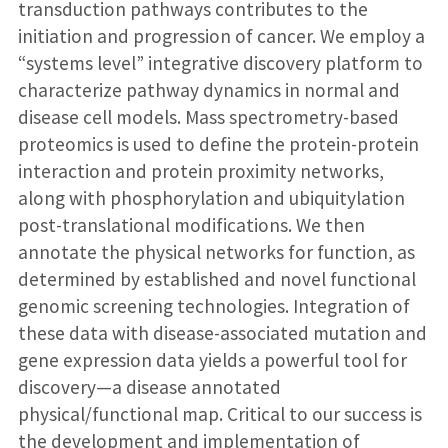
transduction pathways contributes to the
initiation and progression of cancer. We employ a
“systems level” integrative discovery platform to
characterize pathway dynamics in normal and
disease cell models. Mass spectrometry-based
proteomics is used to define the protein-protein
interaction and protein proximity networks,
along with phosphorylation and ubiquitylation
post-translational modifications. We then
annotate the physical networks for function, as
determined by established and novel functional
genomic screening technologies. Integration of
these data with disease-associated mutation and
gene expression data yields a powerful tool for
discovery—a disease annotated
physical/functional map. Critical to our success is
the development and implementation of