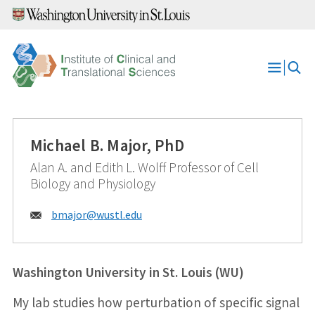
Skip
to
content
Open
Menu
Michael B. Major, PhD
Alan A. and Edith L. Wolff Professor of Cell
Biology and Physiology
Email:
bmajor@
wustl.edu
Washington University in St. Louis (WU)
My lab studies how perturbation of specific signal