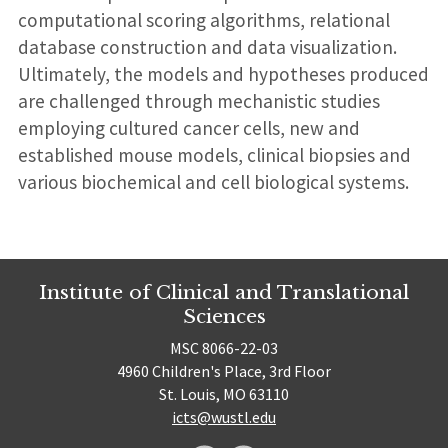
computational scoring algorithms, relational
database construction and data visualization.
Ultimately, the models and hypotheses produced
are challenged through mechanistic studies
employing cultured cancer cells, new and
established mouse models, clinical biopsies and
various biochemical and cell biological systems.
Institute of Clinical and Translational
Sciences
MSC 8066-22-03
4960 Children's Place, 3rd Floor
St. Louis, MO 63110
icts@wustl.edu