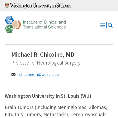
Skip
to
content
Open
Menu
Michael R. Chicoine, MD
Professor of Neurological Surgery
Email:
chicoinem@
wustl.edu
Washington University in St. Louis (WU)
Brain Tumors (Including Meningiomas, Gliomas,
Pituitary Tumors, Metastasis), Cerebrovascualr