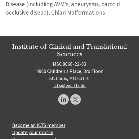
Disease (includiing AVM’s, aneurysms, carotid
occlusive diseae), Chiari Malformations
Institute of Clinical and Translational
Sciences
MSC 8066-22-03
4960 Children's Place, 3rd Floor
St. Louis, MO 63110
icts@wustl.edu
Become an ICTS member
Update your profile