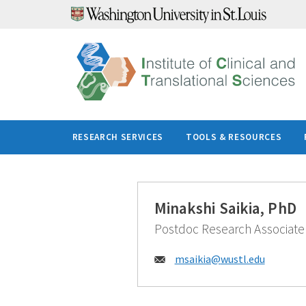
Skip
to
content
RESEARCH SERVICES
TOOLS & RESOURCES
Minakshi Saikia, PhD
Postdoc Research Associate
Email:
msaikia@
wustl.edu