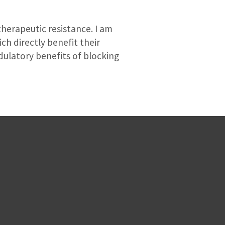
therapeutic resistance. I am
h directly benefit their
dulatory benefits of blocking