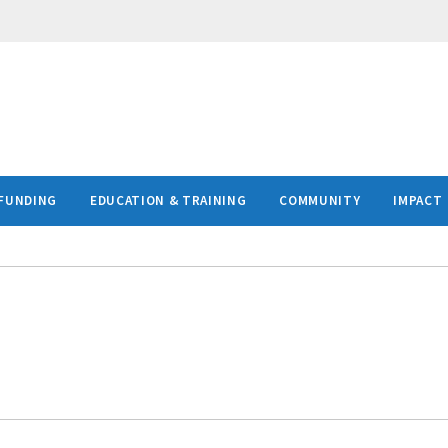
FUNDING
EDUCATION & TRAINING
COMMUNITY
IMPACT