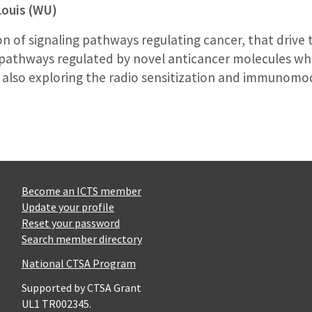
Louis (WU)
n of signaling pathways regulating cancer, that drive 
f pathways regulated by novel anticancer molecules whic
am also exploring the radio sensitization and immunomo
Become an ICTS member
Update your profile
Reset your password
Search member directory
National CTSA Program
Supported by CTSA Grant
UL1 TR002345.