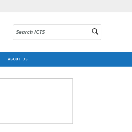
Search ICTS
ABOUT US