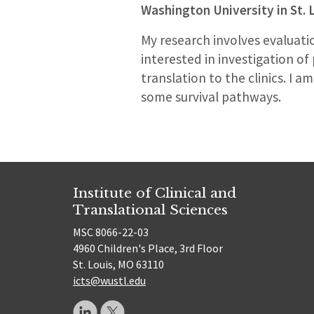
Washington University in St. 
My research involves evaluatio
interested in investigation o
translation to the clinics. I 
some survival pathways.
Institute of Clinical and
Translational Sciences
MSC 8066-22-03
4960 Children's Place, 3rd Floor
St. Louis, MO 63110
icts@wustl.edu