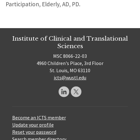
Participation, Elderly, AD, PD.
Institute of Clinical and Translational
Sciences
MSC 8066-22-03
4960 Children's Place, 3rd Floor
St. Louis, MO 63110
icts@wustl.edu
Become an ICTS member
Update your profile
Reset your password
Search member directory