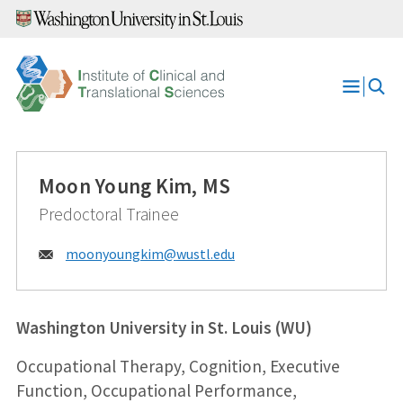
Skip
to
content
Open
Menu
Moon Young Kim, MS
Predoctoral Trainee
Email:
moonyoungkim@
wustl.edu
Washington University in St. Louis (WU)
Occupational Therapy, Cognition, Executive
Function, Occupational Performance,