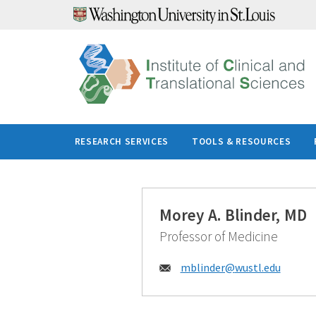
Skip
to
content
RESEARCH SERVICES
TOOLS & RESOURCES
Morey A. Blinder, MD
Professor of Medicine
Email:
mblinder@
wustl.edu