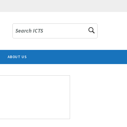
Search ICTS
ABOUT US