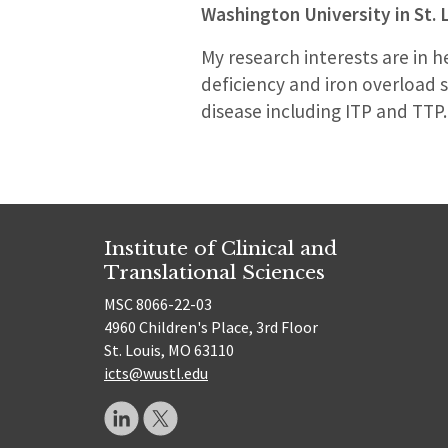
Washington University in St. 
My research interests are in h
deficiency and iron overloa
disease including ITP and TTP.
Institute of Clinical and
Translational Sciences
MSC 8066-22-03
4960 Children's Place, 3rd Floor
St. Louis, MO 63110
icts@wustl.edu