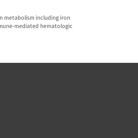
ron metabolism including iron
immune-mediated hematologic