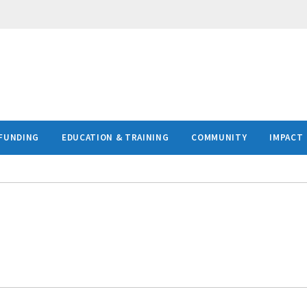
FUNDING
EDUCATION & TRAINING
COMMUNITY
IMPACT