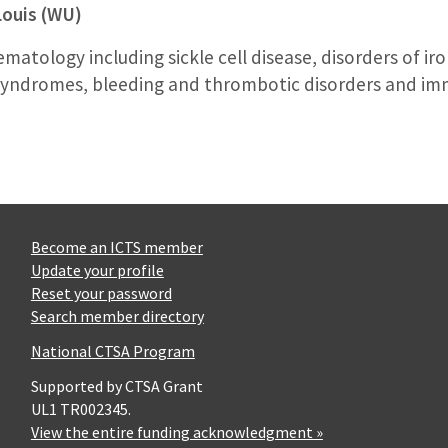
Louis (WU)
ematology including sickle cell disease, disorders of i
d syndromes, bleeding and thrombotic disorders and 
Become an ICTS member
Update your profile
Reset your password
Search member directory
National CTSA Program
Supported by CTSA Grant
UL1 TR002345.
View the entire funding acknowledgment »