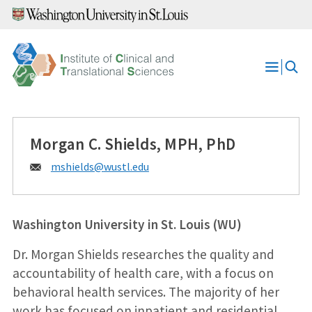
Skip
to
content
Open
Menu
Morgan C. Shields, MPH, PhD
Email:
mshields@
wustl.edu
Washington University in St. Louis (WU)
Dr. Morgan Shields researches the quality and
accountability of health care, with a focus on
behavioral health services. The majority of her
work has focused on inpatient and residential