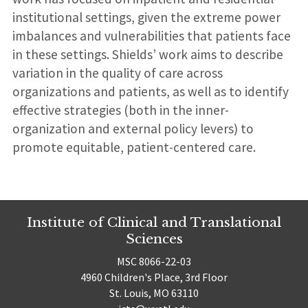
institutional settings, given the extreme power
imbalances and vulnerabilities that patients face
in these settings. Shields’ work aims to describe
variation in the quality of care across
organizations and patients, as well as to identify
effective strategies (both in the inner-
organization and external policy levers) to
promote equitable, patient-centered care.
Institute of Clinical and Translational
Sciences
MSC 8066-22-03
4960 Children's Place, 3rd Floor
St. Louis, MO 63110