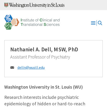
Skip
to
content
Open
Menu
Nathaniel A. Dell, MSW, PhD
Assistant Professor of Psychiatry
Email:
delln@
wustl.edu
Washington University in St. Louis (WU)
Research interests include psychiatric
epidemiology of hidden or hard-to-reach