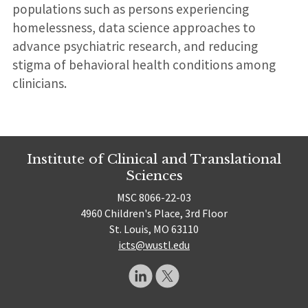
populations such as persons experiencing
homelessness, data science approaches to
advance psychiatric research, and reducing
stigma of behavioral health conditions among
clinicians.
Institute of Clinical and Translational
Sciences
MSC 8066-22-03
4960 Children's Place, 3rd Floor
St. Louis, MO 63110
icts@wustl.edu