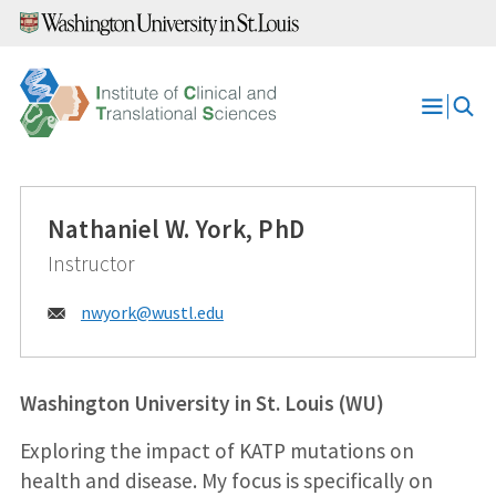
Skip
to
content
Open
Menu
Nathaniel W. York, PhD
Instructor
Email:
nwyork@
wustl.edu
Washington University in St. Louis (WU)
Exploring the impact of KATP mutations on
health and disease. My focus is specifically on