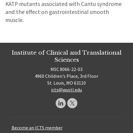
KATP mutants associated with Cantu syndrome
and the effect on gastrointestinal smooth
muscle.
Institute of Clinical and Translational
Sciences
MSC 8066-22-03
4960 Children's Place, 3rd Floor
St. Louis, MO 63110
icts@wustl.edu
Become an ICTS member