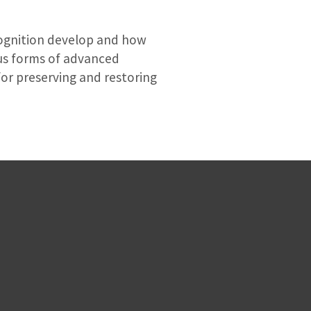
cognition develop and how
ious forms of advanced
for preserving and restoring