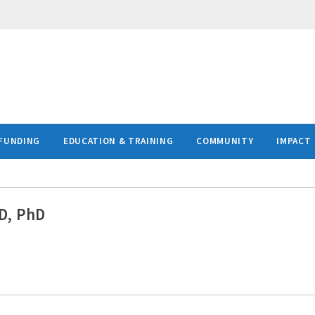
FUNDING
EDUCATION & TRAINING
COMMUNITY
IMPACT
D, PhD