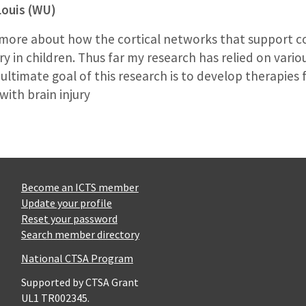
Louis (WU)
ut more about how the cortical networks that support 
ury in children. Thus far my research has relied on var
ltimate goal of this research is to develop therapies 
with brain injury
Become an ICTS member
Update your profile
Reset your password
Search member directory
National CTSA Program
Supported by CTSA Grant
UL1 TR002345.