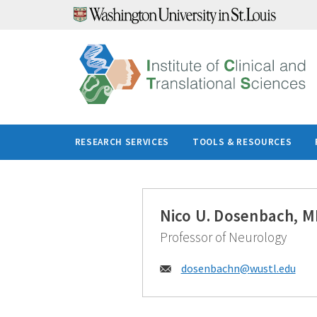
Skip
to
content
RESEARCH SERVICES
TOOLS & RESOURCES
Nico U. Dosenbach, M
Professor of Neurology
Email:
dosenbachn@
wustl.edu