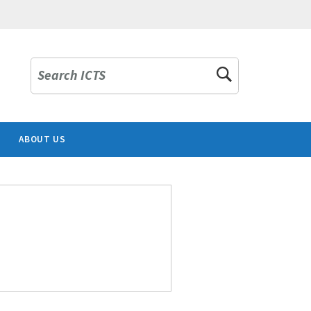
Search ICTS
ABOUT US