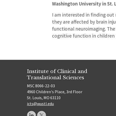
Washington University in St. 
I am interested in finding o
they are affected by brain inj
functional neuroimaging. The u
cognitive function in children 
Institute of Clinical and
Translational Sciences
MSC 8066-22-03
4960 Children's Place, 3rd Floor
St. Louis, MO 63110
icts@wustl.edu