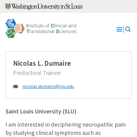
Skip
to
content
Open
Menu
Nicolas L. Dumaire
Predoctoral Trainee
Email:
nicolas.dumaire@
slu.edu
Saint Louis University (SLU)
I am interested in deciphering neuropathic pain
by studying clinical symptoms such as