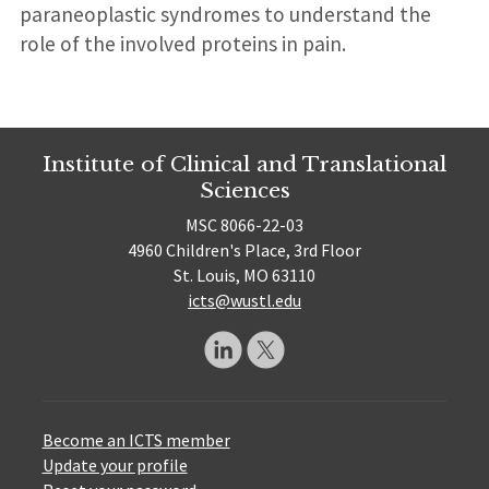
paraneoplastic syndromes to understand the
role of the involved proteins in pain.
Institute of Clinical and Translational
Sciences
MSC 8066-22-03
4960 Children's Place, 3rd Floor
St. Louis, MO 63110
icts@wustl.edu
Become an ICTS member
Update your profile