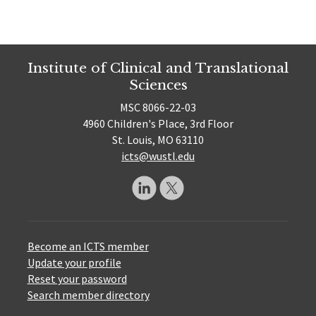
Institute of Clinical and Translational
Sciences
MSC 8066-22-03
4960 Children's Place, 3rd Floor
St. Louis, MO 63110
icts@wustl.edu
Become an ICTS member
Update your profile
Reset your password
Search member directory