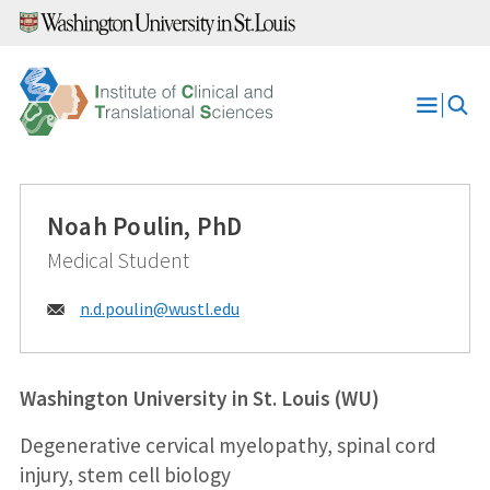
Skip
to
content
Open
Menu
Noah Poulin, PhD
Medical Student
Email:
n.d.poulin@
wustl.edu
Washington University in St. Louis (WU)
Degenerative cervical myelopathy, spinal cord
injury, stem cell biology