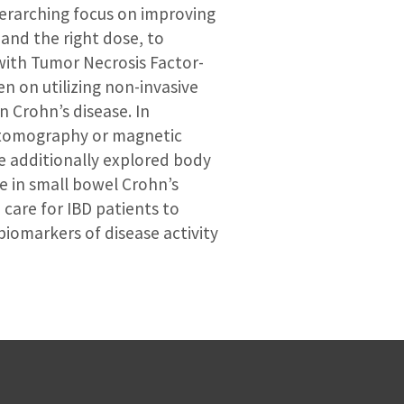
verarching focus on improving
 and the right dose, to
 with Tumor Necrosis Factor-
n on utilizing non-invasive
 Crohn’s disease. In
 tomography or magnetic
e additionally explored body
e in small bowel Crohn’s
 care for IBD patients to
iomarkers of disease activity