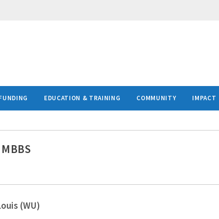
FUNDING
EDUCATION & TRAINING
COMMUNITY
IMPACT
, MBBS
Louis (WU)