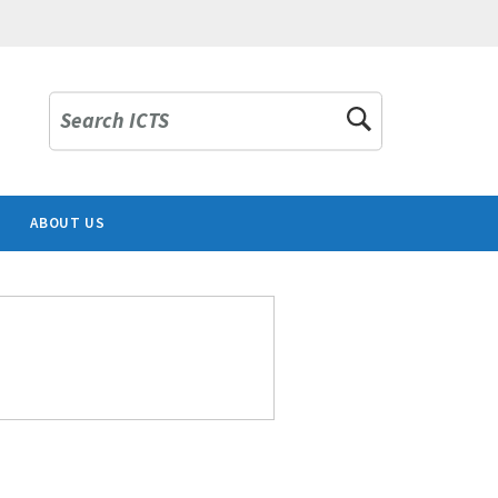
Search ICTS
ABOUT US