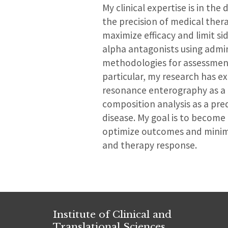
My clinical expertise is in t
the precision of medical thera
maximize efficacy and limit si
alpha antagonists using admin
methodologies for assessment 
particular, my research has 
resonance enterography as a t
composition analysis as a pre
disease. My goal is to become 
optimize outcomes and minimiz
and therapy response.
Institute of Clinical and
Translational Sciences