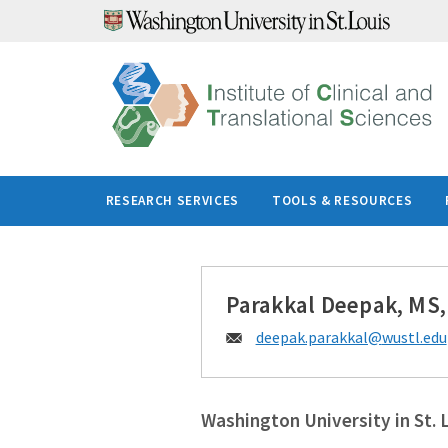
Skip
to
content
RESEARCH SERVICES
TOOLS & RESOURCES
Parakkal Deepak, MS
Email:
deepak.parakkal@
wustl.edu
Washington University in St. 