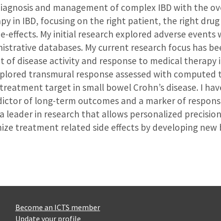
he diagnosis and management of complex IBD with the o
py in IBD, focusing on the right patient, the right drug
de-effects. My initial research explored adverse events
istrative databases. My current research focus has bee
of disease activity and response to medical therapy in
explored transmural response assessed with computed
reatment target in small bowel Crohn’s disease. I hav
dictor of long-term outcomes and a marker of respons
a leader in research that allows personalized precision
e treatment related side effects by developing new b
Become an ICTS member
Update your profile