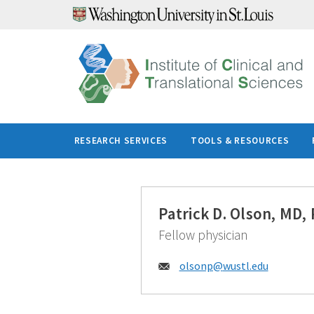
Skip
to
content
RESEARCH SERVICES
TOOLS & RESOURCES
Patrick D. Olson, MD,
Fellow physician
Email:
olsonp@
wustl.edu