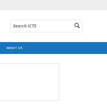
Search ICTS
ABOUT US