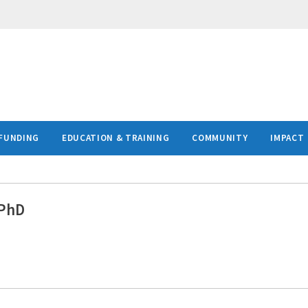
FUNDING
EDUCATION & TRAINING
COMMUNITY
IMPACT
 PhD