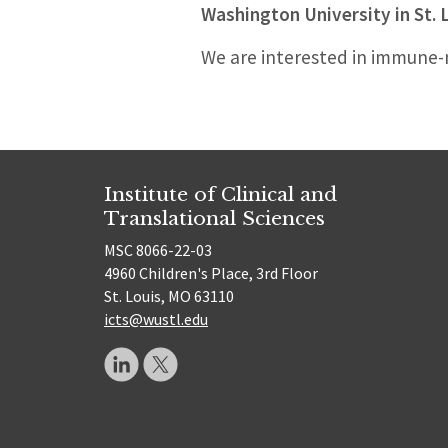
Washington University in St. 
We are interested in immune-m
Institute of Clinical and
Translational Sciences
MSC 8066-22-03
4960 Children's Place, 3rd Floor
St. Louis, MO 63110
icts@wustl.edu