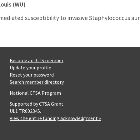
Louis (WU)
ediated susceptibility to invasive Staphylococcus aur
Become an ICTS member
Update your profile
Reset your password
Search member directory
National CTSA Program
Supported by CTSA Grant
UL1 TR002345.
View the entire funding acknowledgment »