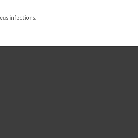
eus infections.