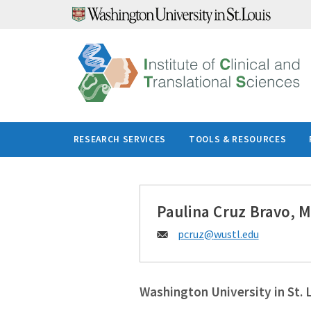
Skip
to
content
RESEARCH SERVICES
TOOLS & RESOURCES
Paulina Cruz Bravo, 
Email:
pcruz@
wustl.edu
Washington University in St. 