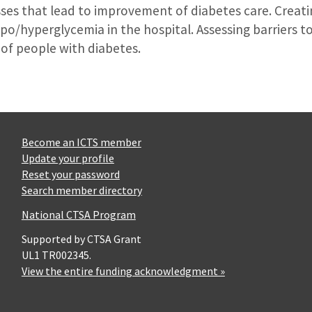
ses that lead to improvement of diabetes care. Creati
po/hyperglycemia in the hospital. Assessing barriers 
of people with diabetes.
Become an ICTS member
Update your profile
Reset your password
Search member directory
National CTSA Program
Supported by CTSA Grant
UL1 TR002345.
View the entire funding acknowledgment »