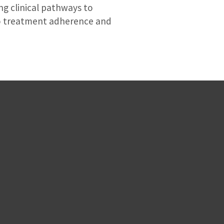
ng clinical pathways to
to treatment adherence and