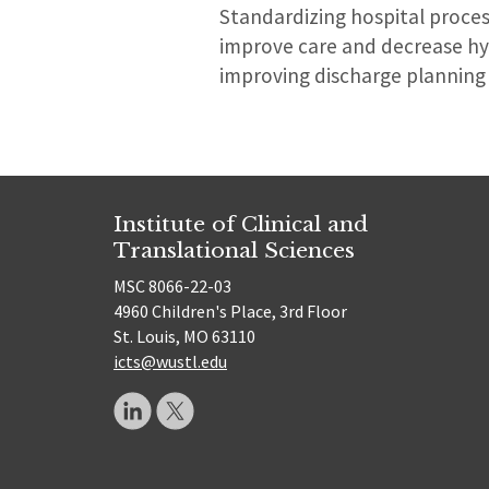
Standardizing hospital proces
improve care and decrease hy
improving discharge planning 
Institute of Clinical and
Translational Sciences
MSC 8066-22-03
4960 Children's Place, 3rd Floor
St. Louis, MO 63110
icts@wustl.edu