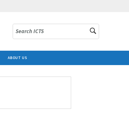
Search ICTS
ABOUT US