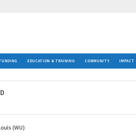
FUNDING
EDUCATION & TRAINING
COMMUNITY
IMPACT
MD
Louis (WU)