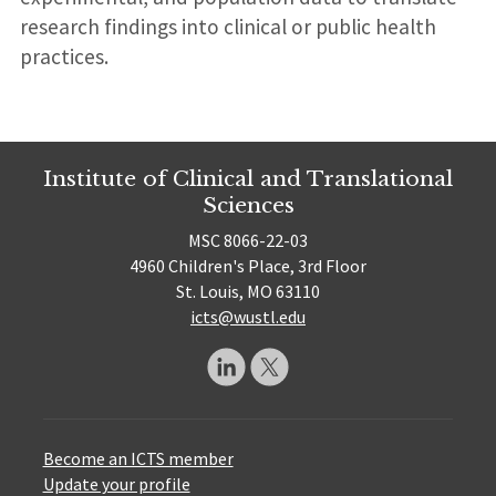
research findings into clinical or public health
practices.
Institute of Clinical and Translational
Sciences
MSC 8066-22-03
4960 Children's Place, 3rd Floor
St. Louis, MO 63110
icts@wustl.edu
Become an ICTS member
Update your profile