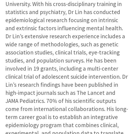
University. With his cross-disciplinary training in
statistics and psychiatry, Dr Lin has conducted
epidemiological research focusing on intrinsic
and extrinsic factors influencing mental health.
Dr Lin’s extensive research experience includes a
wide range of methodologies, such as genetic
association studies, clinical trials, eye-tracking
studies, and population surveys. He has been
involved in 19 grants, including a multi-center
clinical trial of adolescent suicide intervention. Dr
Lin’s research findings have been published in
high-impact journals such as The Lancet and
JAMA Pediatrics. 70% of his scientific outputs
come from international collaborations. His long-
term career goal is to establish an integrative
epidemiology program that combines clinical,
experimental, and population data to translate