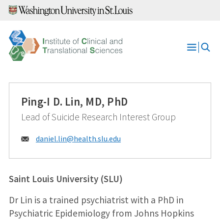
Skip
to
content
Open
Menu
Ping-I D. Lin, MD, PhD
Lead of Suicide Research Interest Group
Email:
daniel.lin@
health.slu.edu
Saint Louis University (SLU)
Dr Lin is a trained psychiatrist with a PhD in
Psychiatric Epidemiology from Johns Hopkins