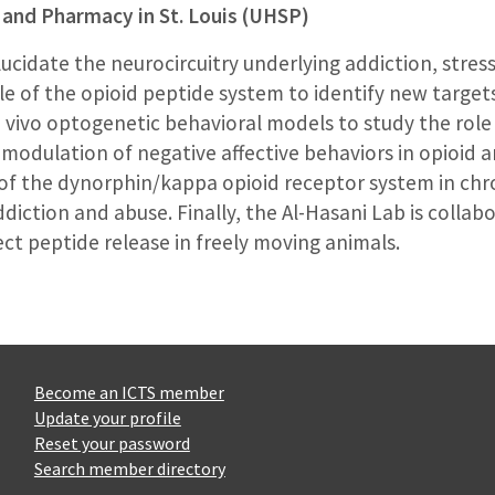
 and Pharmacy in St. Louis (UHSP)
lucidate the neurocircuitry underlying addiction, stres
ole of the opioid peptide system to identify new target
 vivo optogenetic behavioral models to study the rol
 modulation of negative affective behaviors in opioid 
e of the dynorphin/kappa opioid receptor system in chr
ddiction and abuse. Finally, the Al-Hasani Lab is collab
t peptide release in freely moving animals.
Become an ICTS member
Update your profile
Reset your password
Search member directory