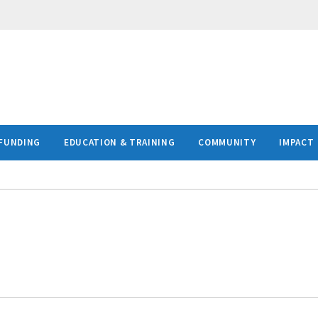
FUNDING
EDUCATION & TRAINING
COMMUNITY
IMPACT