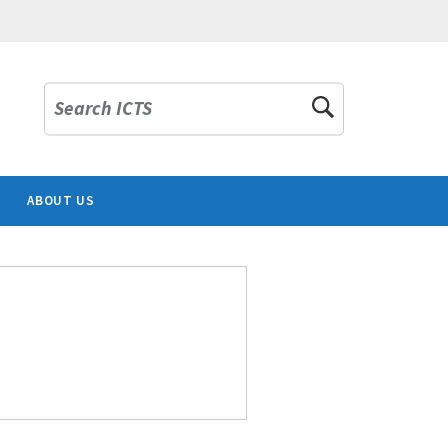
Search ICTS
ABOUT US