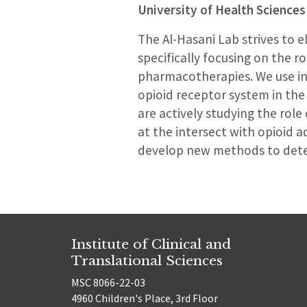
University of Health Sciences
The Al-Hasani Lab strives to e
specifically focusing on the r
pharmacotherapies. We use in
opioid receptor system in the
are actively studying the rol
at the intersect with opioid a
develop new methods to detec
Institute of Clinical and
Translational Sciences
MSC 8066-22-03
4960 Children's Place, 3rd Floor