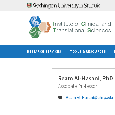
Skip
to
content
RESEARCH SERVICES
TOOLS & RESOURCES
Ream Al-Hasani, PhD
Associate Professor
Email:
Ream.Al-Hasani@
uhsp.edu