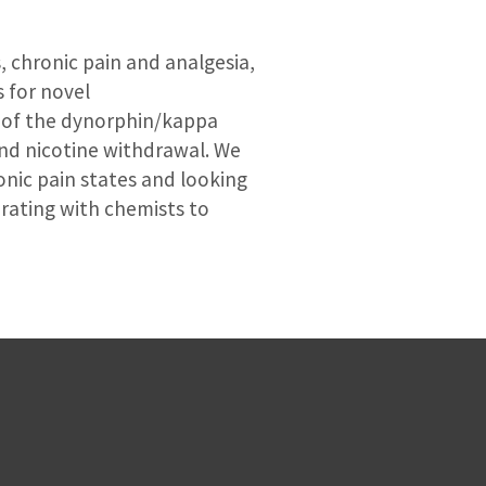
s, chronic pain and analgesia,
s for novel
e of the dynorphin/kappa
and nicotine withdrawal. We
onic pain states and looking
orating with chemists to