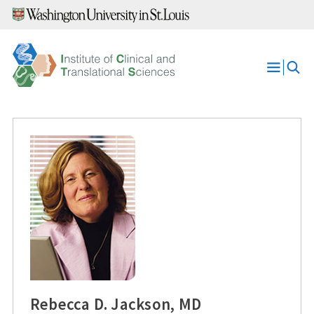
Skip
to
content
Open
Menu
Rebecca D. Jackson, MD