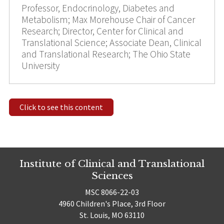
Professor, Endocrinology, Diabetes and
Metabolism; Max Morehouse Chair of Cancer
Research; Director, Center for Clinical and
Translational Science; Associate Dean, Clinical
and Translational Research; The Ohio State
University
Click to see this content
Institute of Clinical and Translational
Sciences
MSC 8066-22-03
4960 Children's Place, 3rd Floor
St. Louis, MO 63110