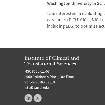
Washington University in St. 
I am interested in evaluating
care units (PICU, CICU, NICU)
including EEG, to optimize acu
Institute of Clinical and
Translational Sciences
MSC 8066-22-03
4960 Children's Place, 3rd Floor
St. Louis, MO 63110
icts@wustl.edu