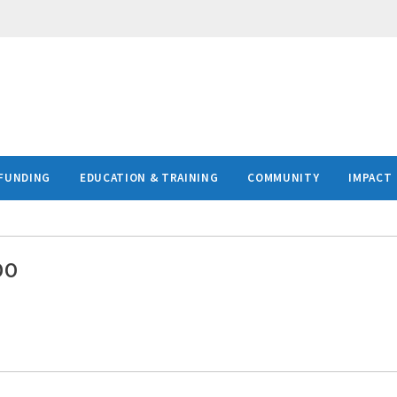
FUNDING
EDUCATION & TRAINING
COMMUNITY
IMPACT
DO