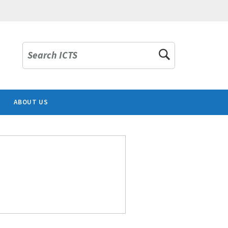
Search ICTS
ABOUT US