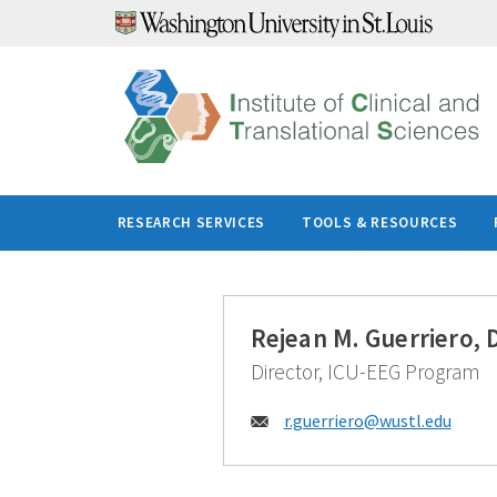
Skip
to
content
RESEARCH SERVICES
TOOLS & RESOURCES
Rejean M. Guerriero, 
Director, ICU-EEG Program
Email:
r.guerriero@
wustl.edu