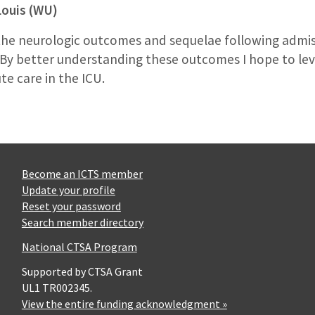
Louis (WU)
 the neurologic outcomes and sequelae following admissi
. By better understanding these outcomes I hope to le
te care in the ICU.
Become an ICTS member
Update your profile
Reset your password
Search member directory
National CTSA Program
Supported by CTSA Grant
UL1 TR002345.
View the entire funding acknowledgment »