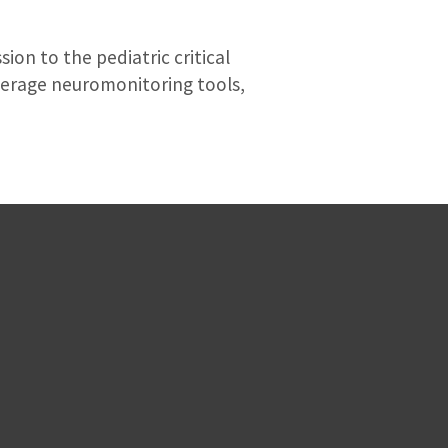
on to the pediatric critical
verage neuromonitoring tools,