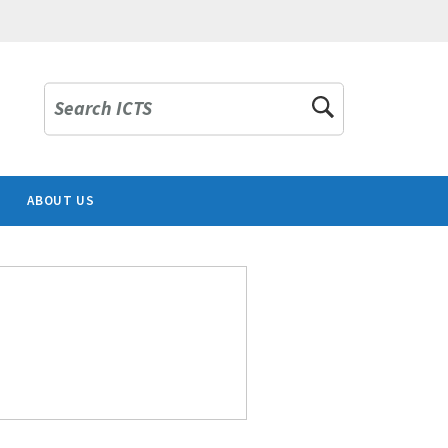
Search ICTS
ABOUT US