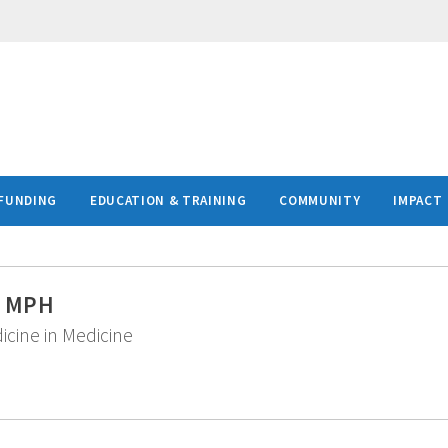
FUNDING
EDUCATION & TRAINING
COMMUNITY
IMPACT
D, MPH
icine in Medicine