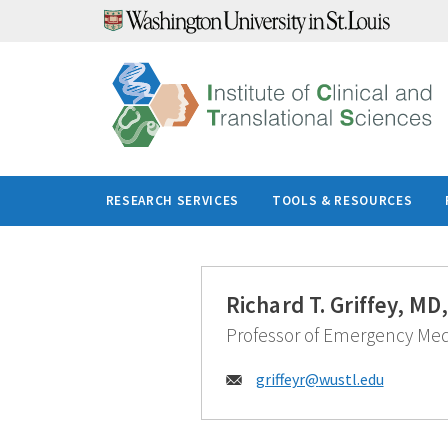
Skip
to
content
RESEARCH SERVICES
TOOLS & RESOURCES
Richard T. Griffey, M
Professor of Emergency Med
Email:
griffeyr@
wustl.edu