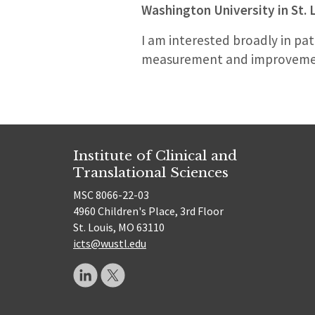
Washington University in St. 
I am interested broadly in pat
measurement and improvement
Institute of Clinical and
Translational Sciences
MSC 8066-22-03
4960 Children's Place, 3rd Floor
St. Louis, MO 63110
icts@wustl.edu