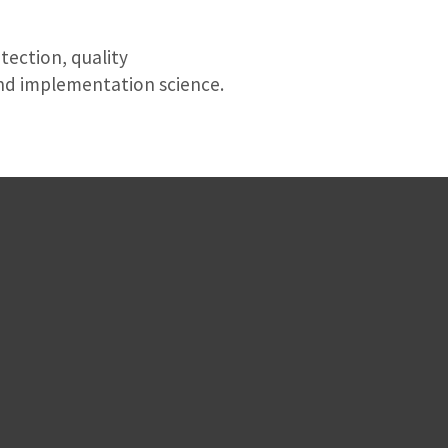
tection, quality
d implementation science.