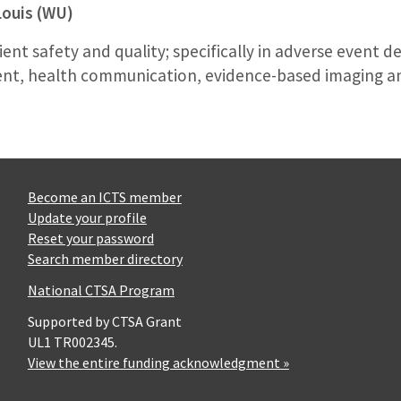
Louis (WU)
ient safety and quality; specifically in adverse event de
, health communication, evidence-based imaging an
Become an ICTS member
Update your profile
Reset your password
Search member directory
National CTSA Program
Supported by CTSA Grant
UL1 TR002345.
View the entire funding acknowledgment »