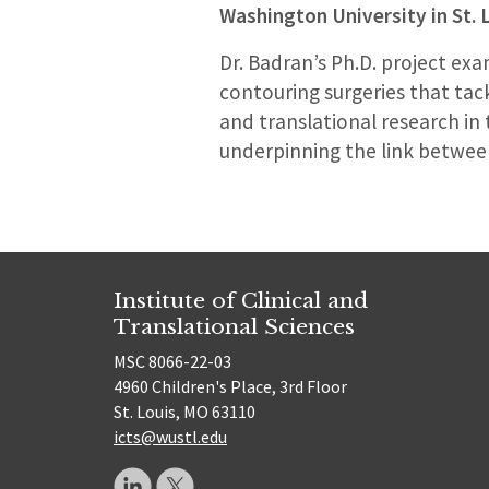
Washington University in St. 
Dr. Badran’s Ph.D. project ex
contouring surgeries that tack
and translational research in 
underpinning the link between
Institute of Clinical and
Translational Sciences
MSC 8066-22-03
4960 Children's Place, 3rd Floor
St. Louis, MO 63110
icts@wustl.edu