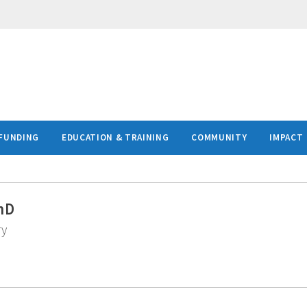
FUNDING
EDUCATION & TRAINING
COMMUNITY
IMPACT
hD
ry