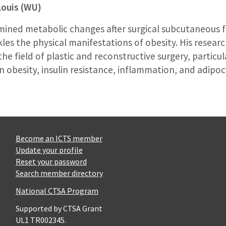
Louis (WU)
amined metabolic changes after surgical subcutaneous 
les the physical manifestations of obesity. His research
the field of plastic and reconstructive surgery, particu
 obesity, insulin resistance, inflammation, and adipoc
Become an ICTS member
Update your profile
Reset your password
Search member directory
National CTSA Program
Supported by CTSA Grant
UL1 TR002345.