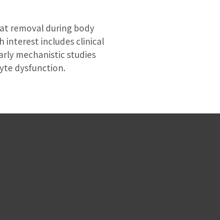
fat removal during body
 interest includes clinical
larly mechanistic studies
yte dysfunction.