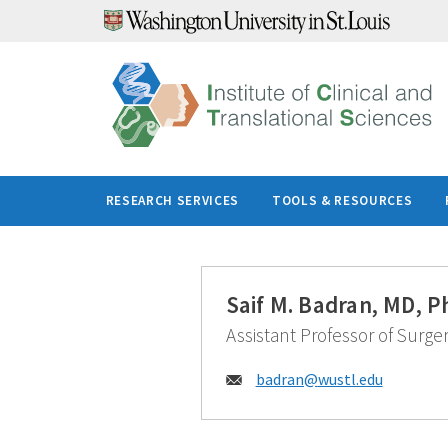
Skip
to
content
RESEARCH SERVICES
TOOLS & RESOURCES
Saif M. Badran, MD, P
Assistant Professor of Surge
Email:
badran@
wustl.edu