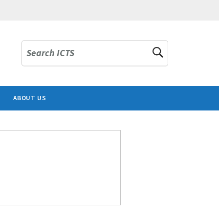
Search ICTS
ABOUT US