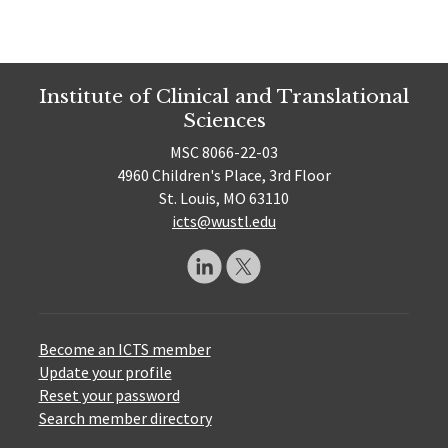
Institute of Clinical and Translational
Sciences
MSC 8066-22-03
4960 Children's Place, 3rd Floor
St. Louis, MO 63110
icts@wustl.edu
Become an ICTS member
Update your profile
Reset your password
Search member directory