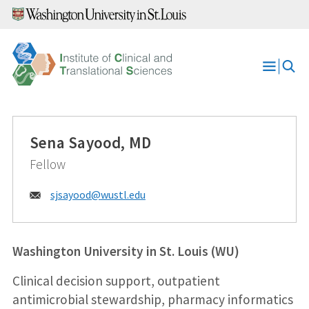
Skip
to
content
Open
Menu
Sena Sayood, MD
Fellow
Email:
sjsayood@
wustl.edu
Washington University in St. Louis (WU)
Clinical decision support, outpatient
antimicrobial stewardship, pharmacy informatics