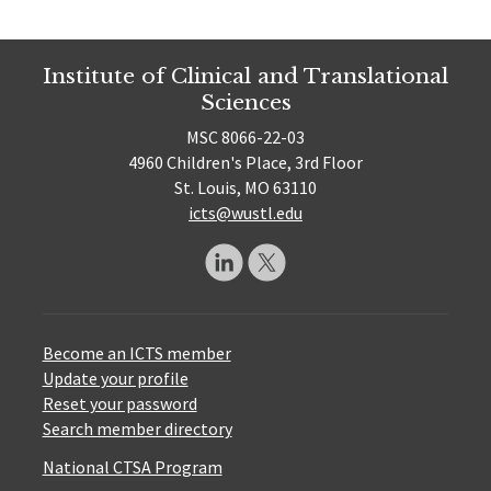
Institute of Clinical and Translational
Sciences
MSC 8066-22-03
4960 Children's Place, 3rd Floor
St. Louis, MO 63110
icts@wustl.edu
Become an ICTS member
Update your profile
Reset your password
Search member directory
National CTSA Program