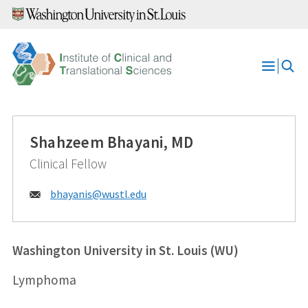
Skip
to
content
Open
Menu
Shahzeem Bhayani, MD
Clinical Fellow
Email:
bhayanis@
wustl.edu
Washington University in St. Louis (WU)
Lymphoma