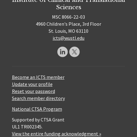
Sciences
MSC 8066-22-03
4960 Children's Place, 3rd Floor
St. Louis, MO 63110
icts@wustl.edu
Become an ICTS member
Update your profile
Reset your password
Search member directory
National CTSA Program
Supported by CTSA Grant
UL1 TR002345.
View the entire funding acknowledgment »