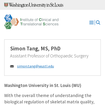
Skip
to
content
Open
Menu
Simon Tang, MS, PhD
Assistant Professor of Orthopaedic Surgery
Email:
simon.tang@
wustl.edu
Washington University in St. Louis (WU)
With the overall theme of understanding the
biological regulation of skeletal matrix quality,