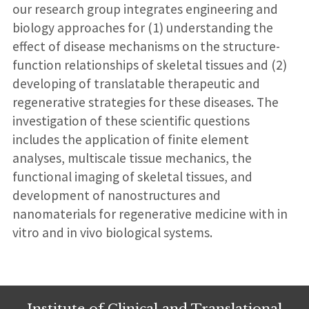
our research group integrates engineering and
biology approaches for (1) understanding the
effect of disease mechanisms on the structure-
function relationships of skeletal tissues and (2)
developing of translatable therapeutic and
regenerative strategies for these diseases. The
investigation of these scientific questions
includes the application of finite element
analyses, multiscale tissue mechanics, the
functional imaging of skeletal tissues, and
development of nanostructures and
nanomaterials for regenerative medicine with in
vitro and in vivo biological systems.
Institute of Clinical and Translational