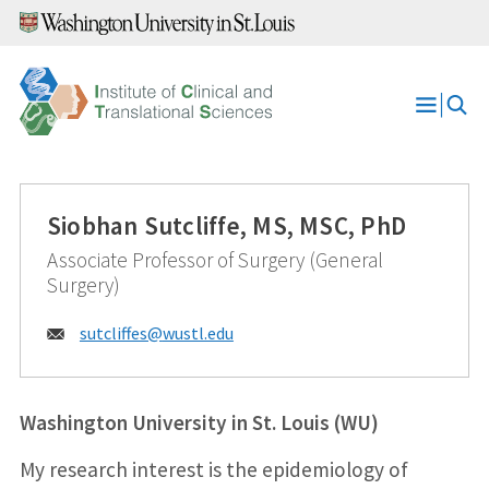
Skip
to
content
Open
Menu
Siobhan Sutcliffe, MS, MSC, PhD
Associate Professor of Surgery (General
Surgery)
Email:
sutcliffes@
wustl.edu
Washington University in St. Louis (WU)
My research interest is the epidemiology of