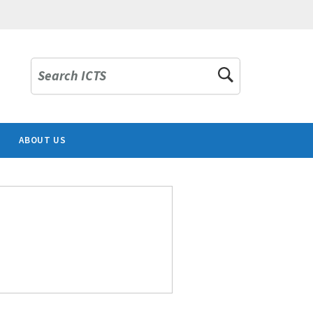
Search ICTS
ABOUT US