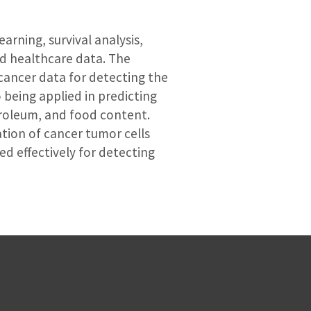
arning, survival analysis,
nd healthcare data. The
cancer data for detecting the
 being applied in predicting
troleum, and food content.
tion of cancer tumor cells
d effectively for detecting