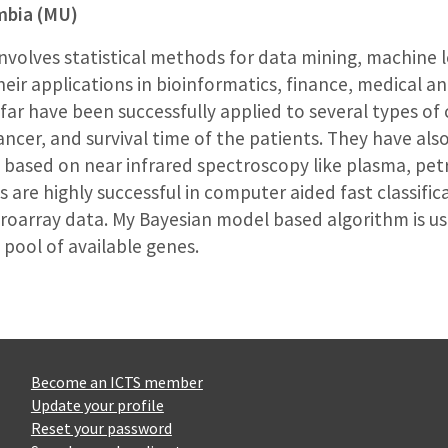
umbia (MU)
nvolves statistical methods for data mining, machine le
ir applications in bioinformatics, finance, medical a
ar have been successfully applied to several types of 
ancer, and survival time of the patients. They have also
 based on near infrared spectroscopy like plasma, pe
re highly successful in computer aided fast classifica
oarray data. My Bayesian model based algorithm is use
 pool of available genes.
Become an ICTS member
Update your profile
Reset your password