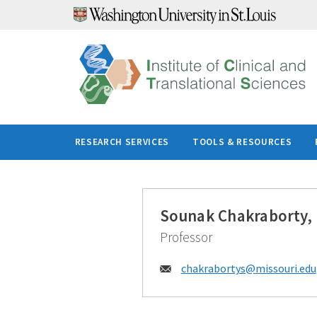
Skip
to
content
RESEARCH SERVICES
TOOLS & RESOURCES
Sounak Chakraborty,
Professor
Email:
chakrabortys@
missouri.edu