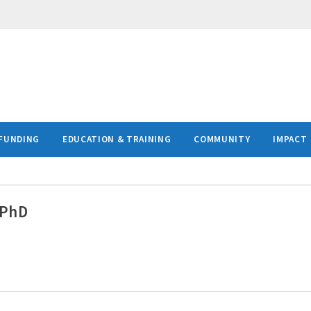
FUNDING
EDUCATION & TRAINING
COMMUNITY
IMPACT
 PhD