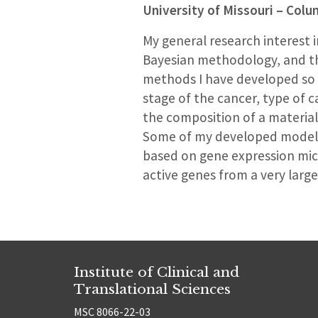
University of Missouri – Col
My general research interest i
Bayesian methodology, and the
methods I have developed so f
stage of the cancer, type of c
the composition of a material
Some of my developed models a
based on gene expression micr
active genes from a very large
Institute of Clinical and
Translational Sciences
MSC 8066-22-03