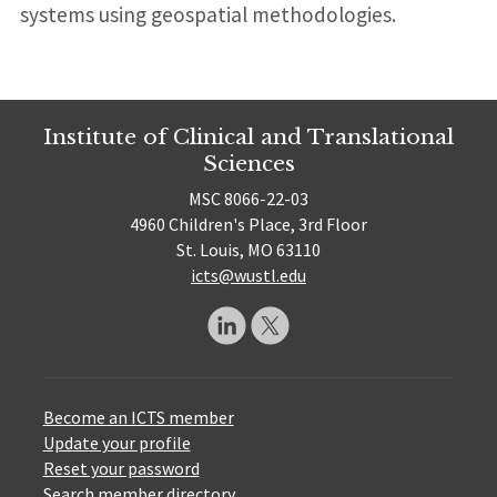
systems using geospatial methodologies.
Institute of Clinical and Translational
Sciences
MSC 8066-22-03
4960 Children's Place, 3rd Floor
St. Louis, MO 63110
icts@wustl.edu
Become an ICTS member
Update your profile
Reset your password
Search member directory