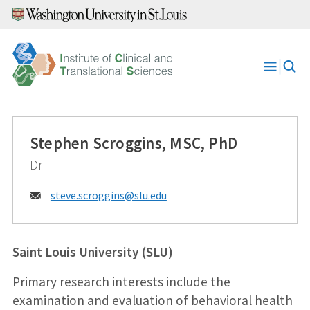
Skip
to
content
Open
Menu
Stephen Scroggins, MSC, PhD
Dr
Email:
steve.scroggins@
slu.edu
Saint Louis University (SLU)
Primary research interests include the
examination and evaluation of behavioral health