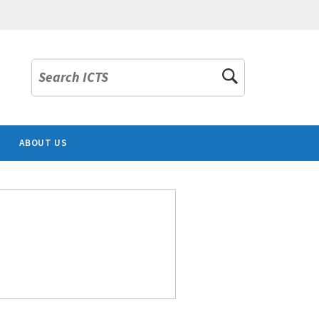
Search ICTS
ABOUT US