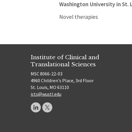
Washington University in St. 
Novel therapies
Institute of Clinical and
Translational Sciences
MSC 8066-22-03
4960 Children's Place, 3rd Floor
St. Louis, MO 63110
icts@wustl.edu