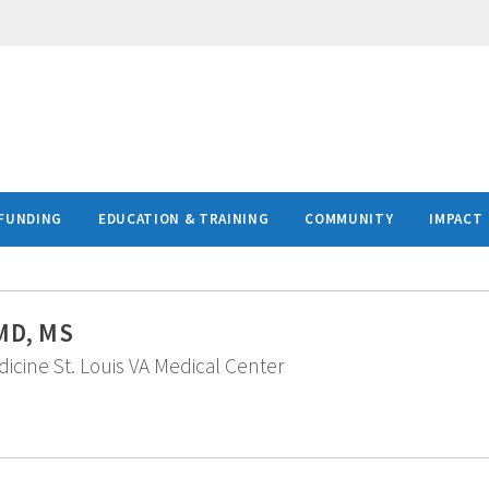
FUNDING
EDUCATION & TRAINING
COMMUNITY
IMPACT
 MD, MS
edicine St. Louis VA Medical Center