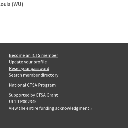
Louis (WU)
Become an ICTS member
Update your profile
Reset your password
Search member directory
National CTSA Program
Supported by CTSA Grant
UL1 TR002345.
View the entire funding acknowledgment »