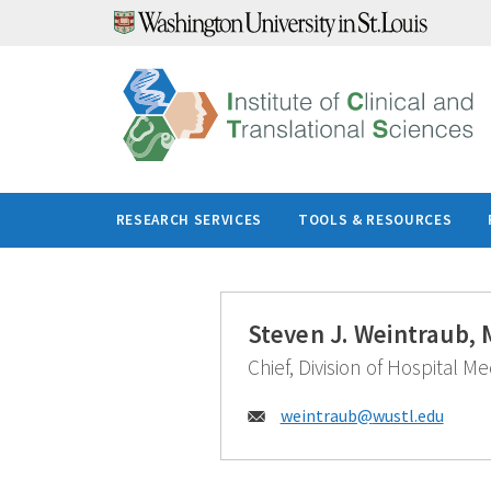
Skip
to
content
RESEARCH SERVICES
TOOLS & RESOURCES
Steven J. Weintraub,
Chief, Division of Hospital M
Email:
weintraub@
wustl.edu