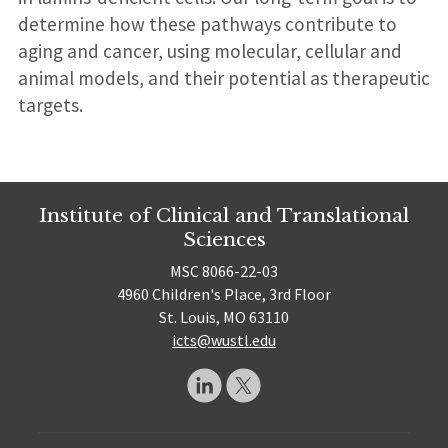
determine how these pathways contribute to
aging and cancer, using molecular, cellular and
animal models, and their potential as therapeutic
targets.
Institute of Clinical and Translational
Sciences
MSC 8066-22-03
4960 Children's Place, 3rd Floor
St. Louis, MO 63110
icts@wustl.edu