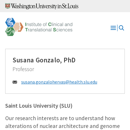
Skip
to
content
Open
Menu
Susana Gonzalo, PhD
Professor
Email:
susana.gonzalohervas@
health.slu.edu
Saint Louis University (SLU)
Our research interests are to understand how
alterations of nuclear architecture and genome