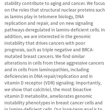
stability contribute to aging and cancer. We focus
on the roles that structural nuclear proteins such
as lamins play in telomere biology, DNA
replication and repair, and on new signaling
pathways deregulated in lamins-deficient cells. In
addition, we are interested in the genomic
instability that drives cancers with poor
prognosis, such as triple negative and BRCA-
mutated breast cancers. We find similar
alterations in cells from these aggressive cancers
and in cells from laminopathies, including
deficiencies in DNA repair/replication and in
vitamin D receptor (VDR) signaling. Importantly,
we show that calcitriol, the most bioactive
vitamin D metabolite, ameliorates genomic
instability phenotypes in breast cancer cells and
in lamins-deficient cells. Our long-term goal is to