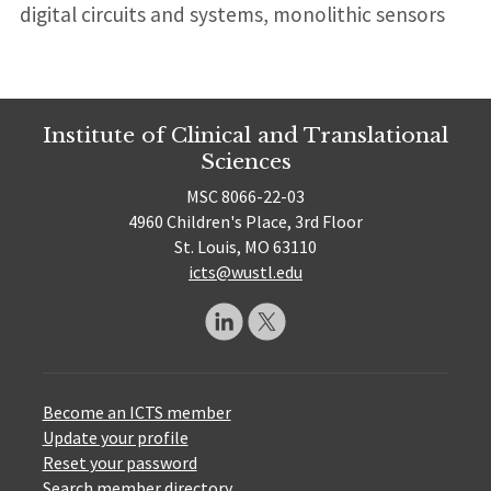
digital circuits and systems, monolithic sensors
Institute of Clinical and Translational
Sciences
MSC 8066-22-03
4960 Children's Place, 3rd Floor
St. Louis, MO 63110
icts@wustl.edu
Become an ICTS member
Update your profile
Reset your password
Search member directory