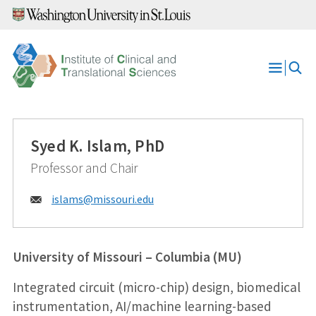
Skip
to
content
Open
Menu
Syed K. Islam, PhD
Professor and Chair
Email:
islams@
missouri.edu
University of Missouri – Columbia (MU)
Integrated circuit (micro-chip) design, biomedical
instrumentation, AI/machine learning-based