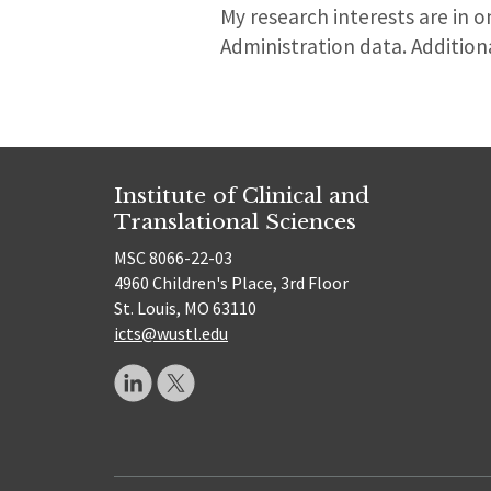
My research interests are in 
Administration data. Additional
Institute of Clinical and
Translational Sciences
MSC 8066-22-03
4960 Children's Place, 3rd Floor
St. Louis, MO 63110
icts@wustl.edu