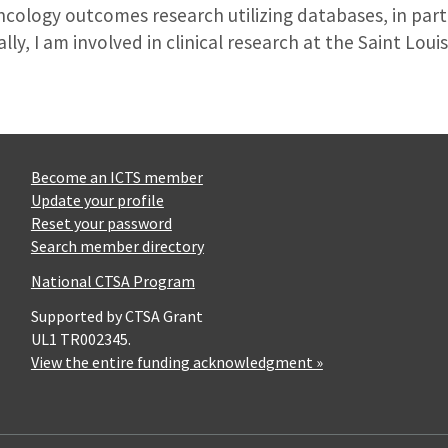
oncology outcomes research utilizing databases, in par
ly, I am involved in clinical research at the Saint Loui
Become an ICTS member
Update your profile
Reset your password
Search member directory
National CTSA Program
Supported by CTSA Grant
UL1 TR002345.
View the entire funding acknowledgment »