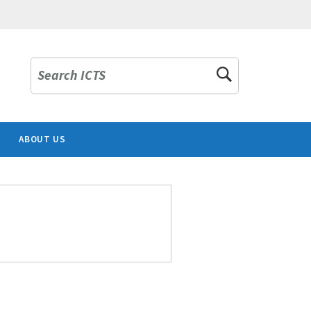
Search ICTS
ABOUT US