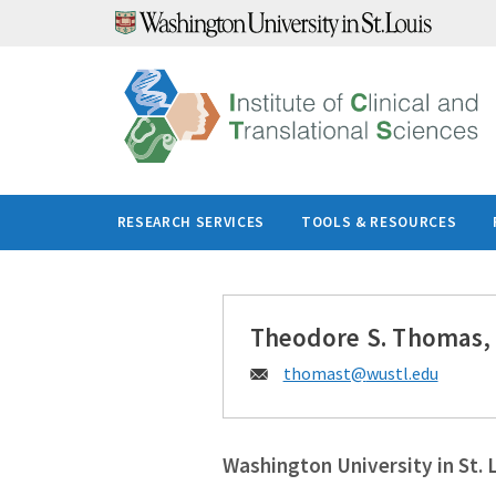
Skip
to
content
RESEARCH SERVICES
TOOLS & RESOURCES
Theodore S. Thomas,
Email:
thomast@
wustl.edu
Washington University in St. 