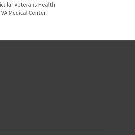
ticular Veterans Health
s VA Medical Center.