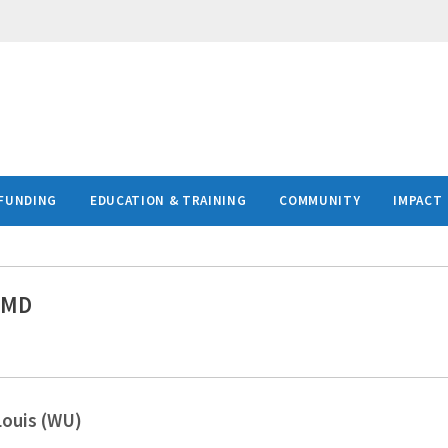
FUNDING
EDUCATION & TRAINING
COMMUNITY
IMPACT
 MD
Louis (WU)