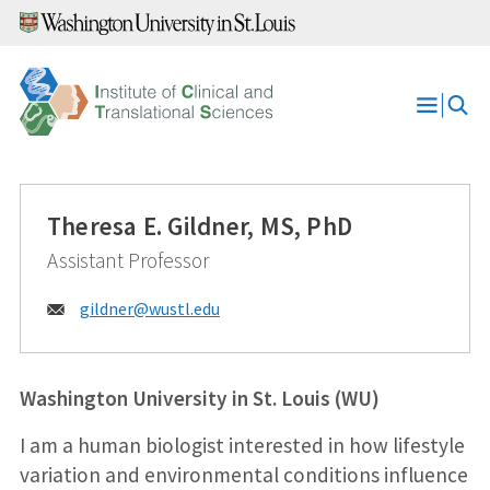
Skip
to
content
Open
Menu
Theresa E. Gildner, MS, PhD
Assistant Professor
Email:
gildner@
wustl.edu
Washington University in St. Louis (WU)
I am a human biologist interested in how lifestyle
variation and environmental conditions influence