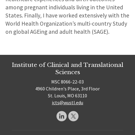
among pregnant individuals living in the United
States. Finally, I have worked extensively with the
World Health Organization’s multi-country Study
on global AGEing and adult health (SAGE).
Institute of Clinical and Translational
Sciences
MSC 8066-22-03
4960 Children's Place, 3rd Floor
St. Louis, MO 63110
icts@wustl.edu