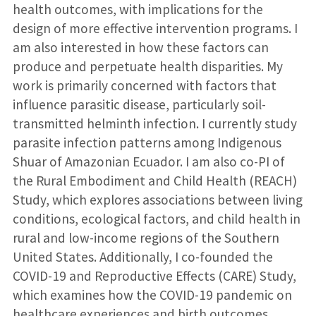
health outcomes, with implications for the
design of more effective intervention programs. I
am also interested in how these factors can
produce and perpetuate health disparities. My
work is primarily concerned with factors that
influence parasitic disease, particularly soil-
transmitted helminth infection. I currently study
parasite infection patterns among Indigenous
Shuar of Amazonian Ecuador. I am also co-PI of
the Rural Embodiment and Child Health (REACH)
Study, which explores associations between living
conditions, ecological factors, and child health in
rural and low-income regions of the Southern
United States. Additionally, I co-founded the
COVID-19 and Reproductive Effects (CARE) Study,
which examines how the COVID-19 pandemic on
healthcare experiences and birth outcomes