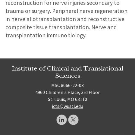
reconstruction for nerve injuries secondary to
trauma or surgery. Peripheral nerve regeneration
in nerve allotransplantation and reconstructive
composite tissue transplantation. Nerve and
transplantation immunobiology.
Institute of Clinical and Translational
Sciences
MSC 8066-22-03
4960 Children's Place, 3rd Floor
St. Louis, MO 63110
icts@wustl.edu