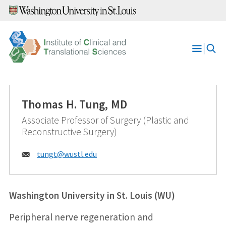
Skip
to
content
Open
Menu
Thomas H. Tung, MD
Associate Professor of Surgery (Plastic and
Reconstructive Surgery)
Email:
tungt@
wustl.edu
Washington University in St. Louis (WU)
Peripheral nerve regeneration and