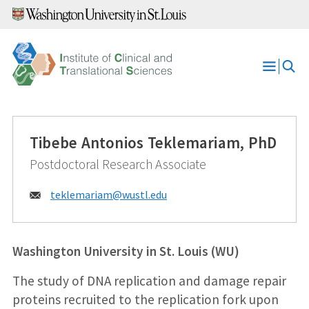
Skip
to
content
Open
Menu
Tibebe Antonios Teklemariam, PhD
Postdoctoral Research Associate
Email:
teklemariam@
wustl.edu
Washington University in St. Louis (WU)
The study of DNA replication and damage repair
proteins recruited to the replication fork upon