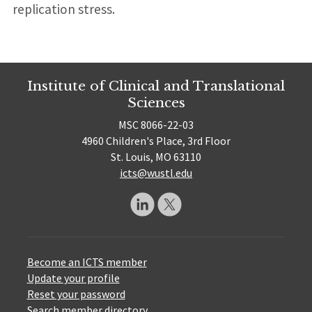
replication stress.
Institute of Clinical and Translational
Sciences
MSC 8066-22-03
4960 Children's Place, 3rd Floor
St. Louis, MO 63110
icts@wustl.edu
Become an ICTS member
Update your profile
Reset your password
Search member directory