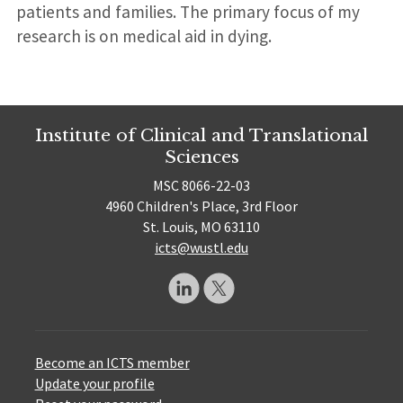
patients and families. The primary focus of my
research is on medical aid in dying.
Institute of Clinical and Translational
Sciences
MSC 8066-22-03
4960 Children's Place, 3rd Floor
St. Louis, MO 63110
icts@wustl.edu
Become an ICTS member
Update your profile