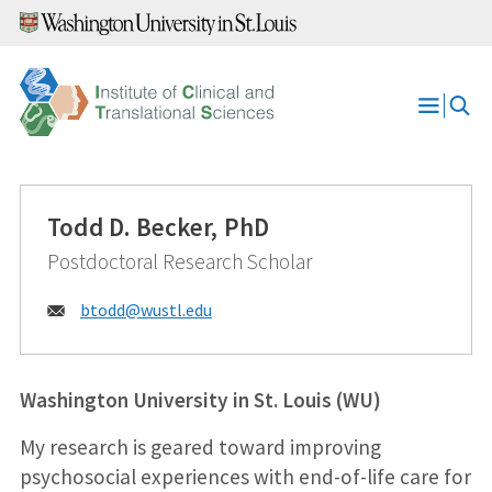
Skip
to
content
Open
Menu
Todd D. Becker, PhD
Postdoctoral Research Scholar
Email:
btodd@
wustl.edu
Washington University in St. Louis (WU)
My research is geared toward improving
psychosocial experiences with end-of-life care for