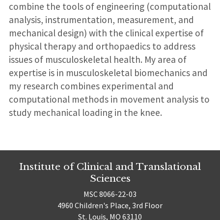
combine the tools of engineering (computational
analysis, instrumentation, measurement, and
mechanical design) with the clinical expertise of
physical therapy and orthopaedics to address
issues of musculoskeletal health. My area of
expertise is in musculoskeletal biomechanics and
my research combines experimental and
computational methods in movement analysis to
study mechanical loading in the knee.
Institute of Clinical and Translational
Sciences
MSC 8066-22-03
4960 Children's Place, 3rd Floor
St. Louis, MO 63110