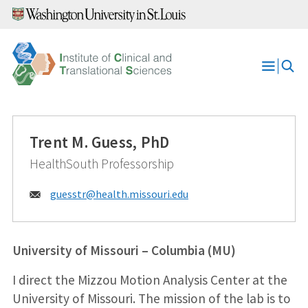
Skip
to
content
Open
Menu
Trent M. Guess, PhD
HealthSouth Professorship
Email:
guesstr@
health.missouri.edu
University of Missouri – Columbia (MU)
I direct the Mizzou Motion Analysis Center at the
University of Missouri. The mission of the lab is to