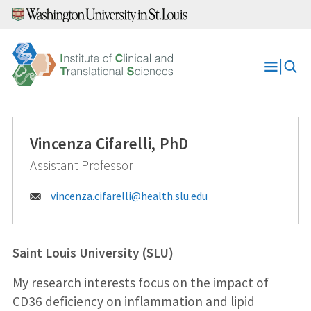
Skip
to
content
Open
Menu
Vincenza Cifarelli, PhD
Assistant Professor
Email:
vincenza.cifarelli@
health.slu.edu
Saint Louis University (SLU)
My research interests focus on the impact of
CD36 deficiency on inflammation and lipid