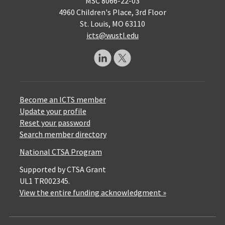
MSC 8066-22-03
4960 Children's Place, 3rd Floor
St. Louis, MO 63110
icts@wustl.edu
Become an ICTS member
Update your profile
Reset your password
Search member directory
National CTSA Program
Supported by CTSA Grant
UL1 TR002345.
View the entire funding acknowledgment »