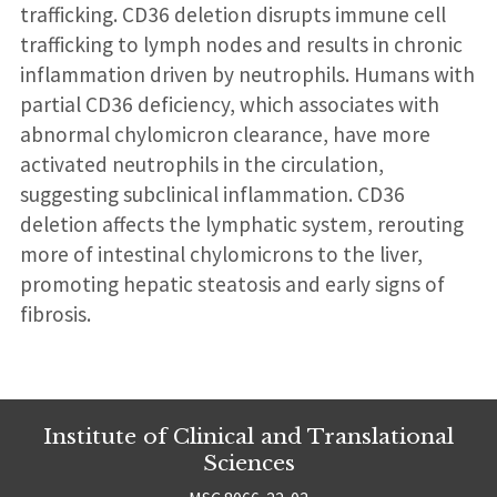
trafficking. CD36 deletion disrupts immune cell
trafficking to lymph nodes and results in chronic
inflammation driven by neutrophils. Humans with
partial CD36 deficiency, which associates with
abnormal chylomicron clearance, have more
activated neutrophils in the circulation,
suggesting subclinical inflammation. CD36
deletion affects the lymphatic system, rerouting
more of intestinal chylomicrons to the liver,
promoting hepatic steatosis and early signs of
fibrosis.
Institute of Clinical and Translational
Sciences