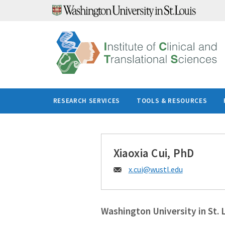
Skip
to
content
RESEARCH SERVICES
TOOLS & RESOURCES
Xiaoxia Cui, PhD
Email:
x.cui@
wustl.edu
Washington University in St. 