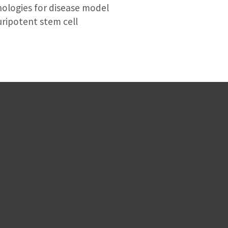
ologies for disease model
uripotent stem cell