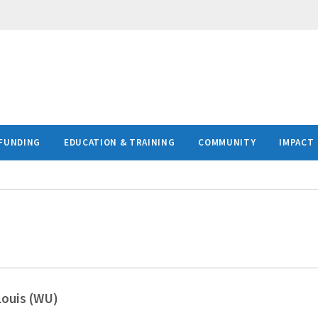
FUNDING
EDUCATION & TRAINING
COMMUNITY
IMPACT
Louis (WU)