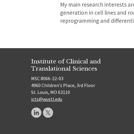
My main research interests a
generation in cell lines and r
reprogramming and differenti
Institute of Clinical and
Translational Sciences
MSC 8066-22-03
4960 Children's Place, 3rd Floor
St. Louis, MO 63110
icts@wustl.edu