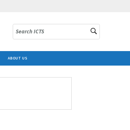
Search ICTS
ABOUT US