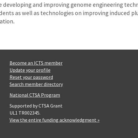
re developing and improving genome engineering techn
odents as well as technologies on improving induced pl
ation.
Become an ICTS member
Update your profile
Reset your password
Search member directory
National CTSA Program
Supported by CTSA Grant
UL1 TR002345.
View the entire funding acknowledgment »