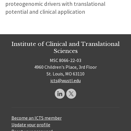
proteogenomic drivers with translational
potential and clinical application
Institute of Clinical and Translational
Sciences
MSC 8066-22-03
4960 Children's Place, 3rd Floor
St. Louis, MO 63110
icts@wustl.edu
Become an ICTS member
Update your profile