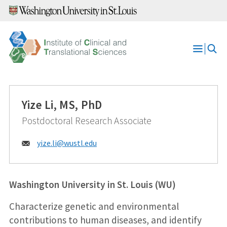
Skip
to
content
Open
Menu
Yize Li, MS, PhD
Postdoctoral Research Associate
Email:
yize.li@
wustl.edu
Washington University in St. Louis (WU)
Characterize genetic and environmental
contributions to human diseases, and identify