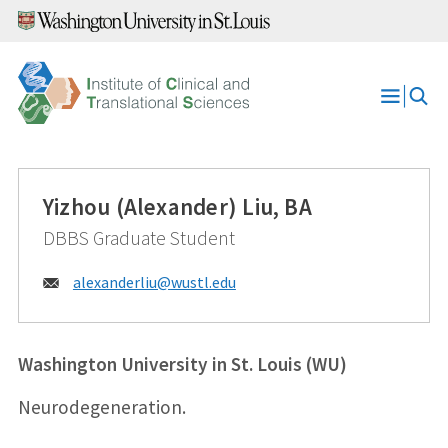
Skip
to
content
Open
Menu
Yizhou (Alexander) Liu, BA
DBBS Graduate Student
Email:
alexanderliu@
wustl.edu
Washington University in St. Louis (WU)
Neurodegeneration.