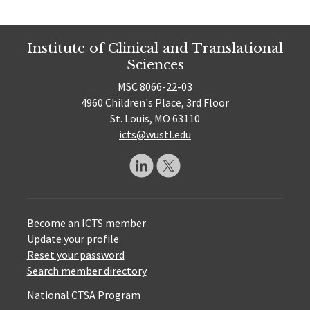
Institute of Clinical and Translational
Sciences
MSC 8066-22-03
4960 Children's Place, 3rd Floor
St. Louis, MO 63110
icts@wustl.edu
Become an ICTS member
Update your profile
Reset your password
Search member directory
National CTSA Program