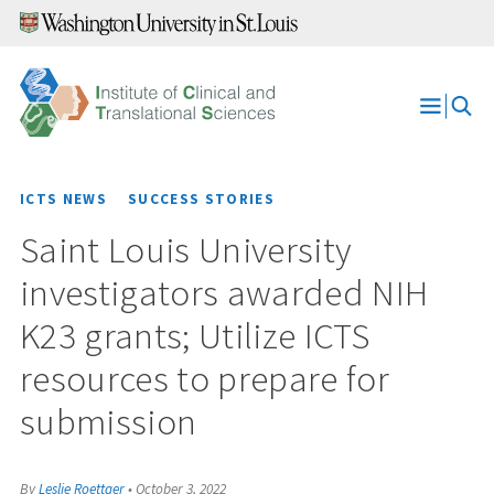
Skip
to
content
Open
Menu
ICTS NEWS
SUCCESS STORIES
Saint Louis University
investigators awarded NIH
K23 grants; Utilize ICTS
resources to prepare for
submission
By
Leslie Roettger
•
October 3, 2022