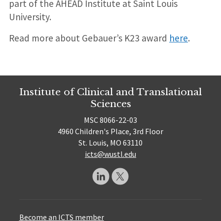
part of the AHEAD Institute at Saint Louis
University.
Read more about Gebauer’s K23 award
here
.
Institute of Clinical and Translational
Sciences
MSC 8066-22-03
4960 Children's Place, 3rd Floor
St. Louis, MO 63110
icts@wustl.edu
Become an ICTS member