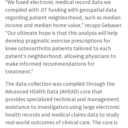
“We fused electronic medical record data we
compiled with JIT funding with geospatial data
regarding patient neighborhood, such as median
income and median home value,” recaps Gebauer.
“Our ultimate hope is that this analysis will help
develop pragmatic exercise prescriptions for
knee osteoarthritis patients tailored to each
patient’s neighborhood, allowing physicians to
make informed recommendations for
treatment.”
The data collection was compiled through the
Advanced HEAlth Data (AHEAD) core that
provides specialized technical and management
assistance to investigators using large electronic
health records and medical claims data to study
real-world outcomes of clinical care. The core is