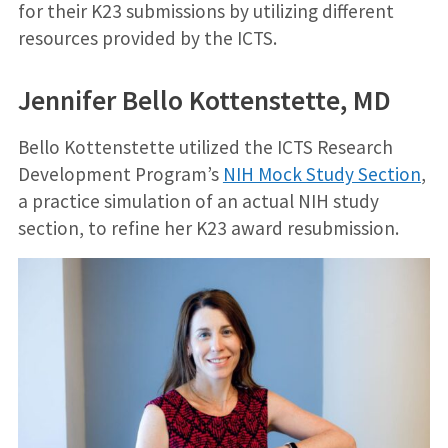
for their K23 submissions by utilizing different
resources provided by the ICTS.
Jennifer Bello Kottenstette, MD
Bello Kottenstette utilized the ICTS Research
Development Program’s
NIH Mock Study Section
,
a practice simulation of an actual NIH study
section, to refine her K23 award resubmission.