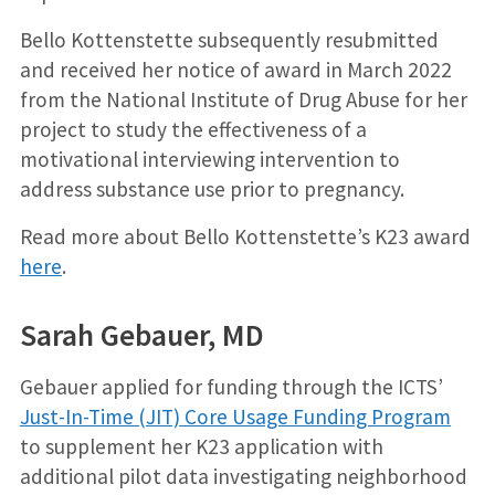
Bello Kottenstette subsequently resubmitted
and received her notice of award in March 2022
from the National Institute of Drug Abuse for her
project to study the effectiveness of a
motivational interviewing intervention to
address substance use prior to pregnancy.
Read more about Bello Kottenstette’s K23 award
here
.
Sarah Gebauer, MD
Gebauer applied for funding through the ICTS’
Just-In-Time (JIT) Core Usage Funding Program
to supplement her K23 application with
additional pilot data investigating neighborhood