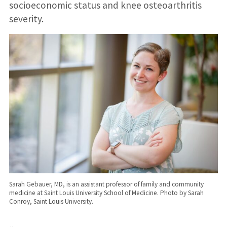
socioeconomic status and knee osteoarthritis
severity.
Sarah Gebauer, MD, is an assistant professor of family and community
medicine at Saint Louis University School of Medicine. Photo by Sarah
Conroy, Saint Louis University.