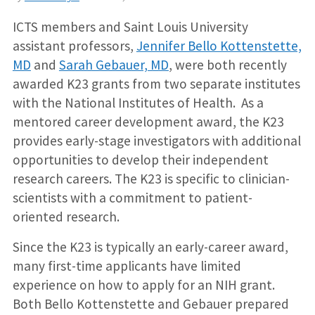
ICTS members and Saint Louis University
assistant professors,
Jennifer Bello Kottenstette,
MD
and
Sarah Gebauer, MD
, were both recently
awarded K23 grants from two separate institutes
with the National Institutes of Health. As a
mentored career development award, the K23
provides early-stage investigators with additional
opportunities to develop their independent
research careers. The K23 is specific to clinician-
scientists with a commitment to patient-
oriented research.
Since the K23 is typically an early-career award,
many first-time applicants have limited
experience on how to apply for an NIH grant.
Both Bello Kottenstette and Gebauer prepared