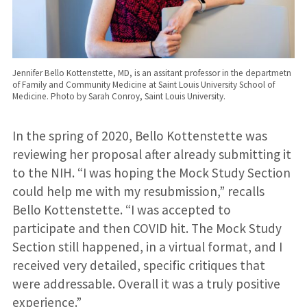
Jennifer Bello Kottenstette, MD, is an assitant professor in the departmetn
of Family and Community Medicine at Saint Louis University School of
Medicine. Photo by Sarah Conroy, Saint Louis University.
In the spring of 2020, Bello Kottenstette was
reviewing her proposal after already submitting it
to the NIH. “I was hoping the Mock Study Section
could help me with my resubmission,” recalls
Bello Kottenstette. “I was accepted to
participate and then COVID hit. The Mock Study
Section still happened, in a virtual format, and I
received very detailed, specific critiques that
were addressable. Overall it was a truly positive
experience.”