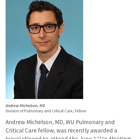
Andrew Michelson, MD
Division of Pulmonary and Critical Care, Fellow
Andrew Michelson, MD, WU Pulmonary and
Critical Care fellow, was recently awarded a
travel stipend to attend the June 1 “Un-Meeting: