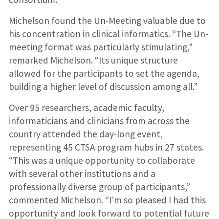
Michelson found the Un-Meeting valuable due to
his concentration in clinical informatics. “The Un-
meeting format was particularly stimulating,”
remarked Michelson. “Its unique structure
allowed for the participants to set the agenda,
building a higher level of discussion among all.”
Over 95 researchers, academic faculty,
informaticians and clinicians from across the
country attended the day-long event,
representing 45 CTSA program hubs in 27 states.
“This was a unique opportunity to collaborate
with several other institutions and a
professionally diverse group of participants,”
commented Michelson. “I’m so pleased I had this
opportunity and look forward to potential future