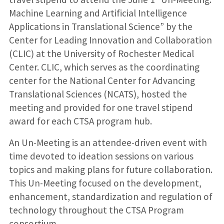
Machine Learning and Artificial Intelligence
Applications in Translational Science” by the
Center for Leading Innovation and Collaboration
(CLIC) at the University of Rochester Medical
Center. CLIC, which serves as the coordinating
center for the National Center for Advancing
Translational Sciences (NCATS), hosted the
meeting and provided for one travel stipend
award for each CTSA program hub.
An Un-Meeting is an attendee-driven event with
time devoted to ideation sessions on various
topics and making plans for future collaboration.
This Un-Meeting focused on the development,
enhancement, standardization and regulation of
technology throughout the CTSA Program
consortium.