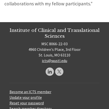
collaborations with my fellow participants.”
Institute of Clinical and Translational
Sciences
MSC 8066-22-03
4960 Children's Place, 3rd Floor
St. Louis, MO 63110
icts@wustl.edu
Become an ICTS member
Update your profile
Reset your password
Search member directory