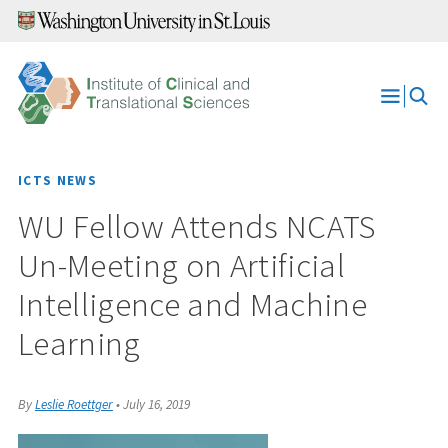
Skip
to
content
Open
Menu
ICTS NEWS
WU Fellow Attends NCATS
Un-Meeting on Artificial
Intelligence and Machine
Learning
By
Leslie Roettger
•
July 16, 2019