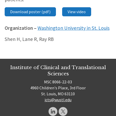
Download poster (pdf)
View video
Organization –
Washington University in St. Louis
Shen H, Lane R, Ray RB
Institute of Clinical and Translational
Sciences
MSC 8066-22-03
4960 Children's Place, 3rd Floor
St. Louis, MO 63110
icts@wustl.edu