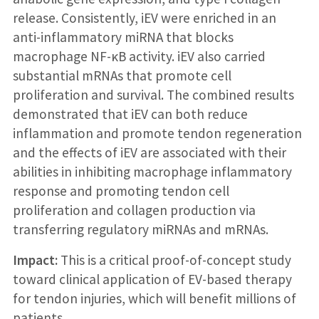
release. Consistently, iEV were enriched in an
anti-inflammatory miRNA that blocks
macrophage NF-κB activity. iEV also carried
substantial mRNAs that promote cell
proliferation and survival. The combined results
demonstrated that iEV can both reduce
inflammation and promote tendon regeneration
and the effects of iEV are associated with their
abilities in inhibiting macrophage inflammatory
response and promoting tendon cell
proliferation and collagen production via
transferring regulatory miRNAs and mRNAs.
Impact:
This is a critical proof-of-concept study
toward clinical application of EV-based therapy
for tendon injuries, which will benefit millions of
patients.