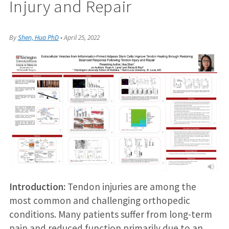
Injury and Repair
By
Shen, Hua PhD
•
April 25, 2022
Introduction:
Tendon injuries are among the
most common and challenging orthopedic
conditions. Many patients suffer from long-term
pain and reduced function primarily due to an