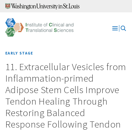
Skip
to
content
Open
Menu
EARLY STAGE
11. Extracellular Vesicles from
Inflammation-primed
Adipose Stem Cells Improve
Tendon Healing Through
Restoring Balanced
Response Following Tendon