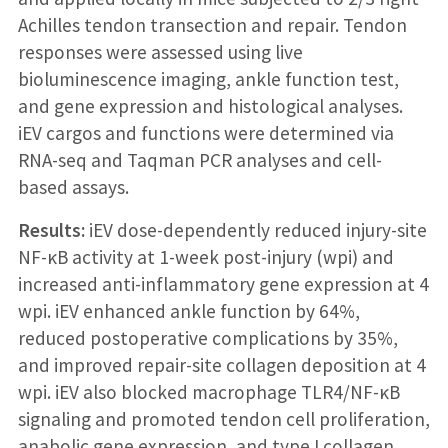
Achilles tendon transection and repair. Tendon
responses were assessed using live
bioluminescence imaging, ankle function test,
and gene expression and histological analyses.
iEV cargos and functions were determined via
RNA-seq and Taqman PCR analyses and cell-
based assays.
Results:
iEV dose-dependently reduced injury-site
NF-κB activity at 1-week post-injury (wpi) and
increased anti-inflammatory gene expression at 4
wpi. iEV enhanced ankle function by 64%,
reduced postoperative complications by 35%,
and improved repair-site collagen deposition at 4
wpi. iEV also blocked macrophage TLR4/NF-κB
signaling and promoted tendon cell proliferation,
anabolic gene expression, and type I collagen