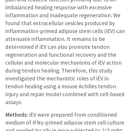
imbalanced healing response with excessive
inflammation and inadequate regeneration. We
found that extracellular vesicles produced by
inflammation-primed adipose stem cells (iEV) can
attenuate inflammation. It remains to be
determined if iEV can also promote tendon
regeneration and functional recovery and the
cellular and molecular mechanisms of iEV action
during tendon healing. Therefore, this study
investigated the mechanistic roles of iEV in
tendon healing using a mouse Achilles tendon
injury and repair model combined with cell-based
assays.
Methods:
iEV were prepared from conditioned
medium of IFNγ-primed adipose stem cell culture
and applied locally in mice subjected to 2/3 right