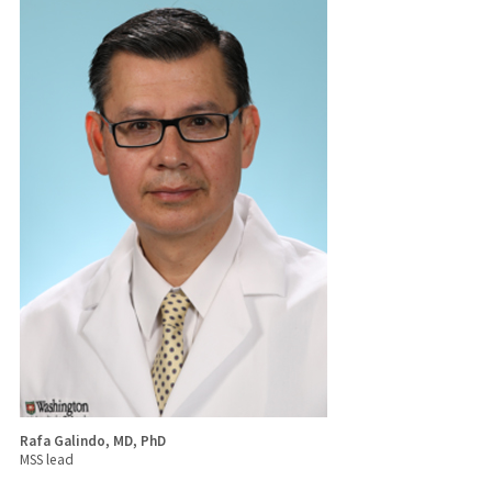
Rafa Galindo, MD, PhD
MSS lead