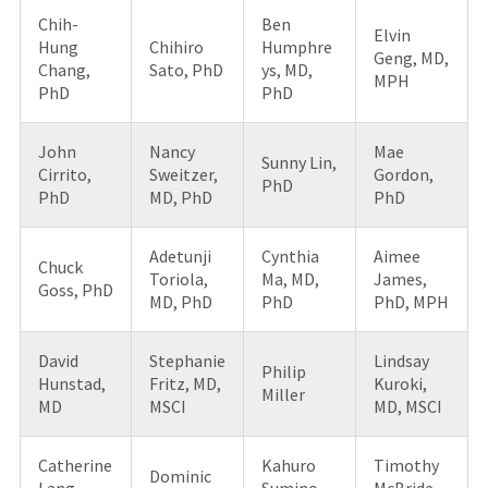
Chih-
Ben
Elvin
Hung
Chihiro
Humphre
Geng, MD,
Chang,
Sato, PhD
ys, MD,
MPH
PhD
PhD
John
Nancy
Mae
Sunny Lin,
Cirrito,
Sweitzer,
Gordon,
PhD
PhD
MD, PhD
PhD
Adetunji
Cynthia
Aimee
Chuck
Toriola,
Ma, MD,
James,
Goss, PhD
MD, PhD
PhD
PhD, MPH
David
Stephanie
Lindsay
Philip
Hunstad,
Fritz, MD,
Kuroki,
Miller
MD
MSCI
MD, MSCI
Catherine
Kahuro
Timothy
Dominic
Lang,
Sumino,
McBride,