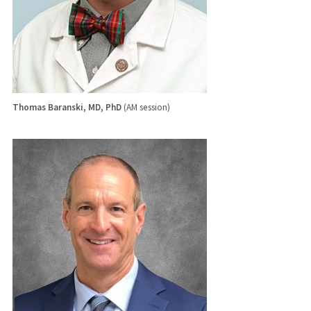
Thomas Baranski, MD, PhD
(AM session)