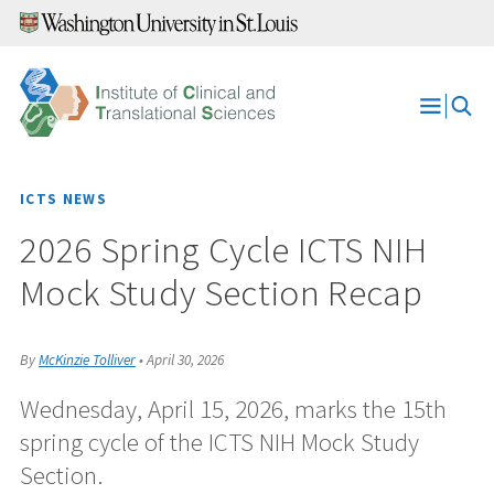
Skip
to
content
Open
Menu
ICTS NEWS
2026 Spring Cycle ICTS NIH
Mock Study Section Recap
By
McKinzie Tolliver
•
April 30, 2026
Wednesday, April 15, 2026, marks the 15th
spring cycle of the ICTS NIH Mock Study
Section.