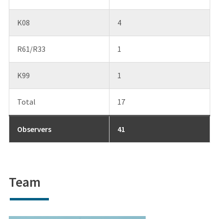
K08
4
R61/R33
1
K99
1
Total
17
Observers
41
Team