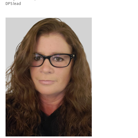
DPS lead