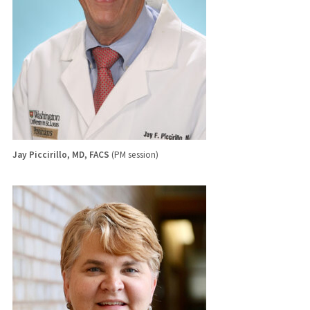
Jay Piccirillo, MD, FACS
(PM session)