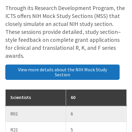
Through its Research Development Program, the
ICTS offers NIH Mock Study Sections (MSS) that
closely simulate an actual NIH study section.
These sessions provide detailed, study section–
style feedback on complete grant applications
for clinical and translational R, K, and F series
awards.
View more details about the NIH Mock Study
Section
Scientists
60
R01
6
R21
5