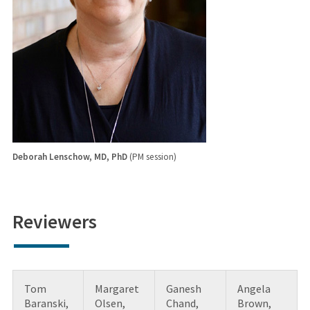
Deborah Lenschow, MD, PhD
(PM session)
Reviewers
Tom
Margaret
Ganesh
Angela
Baranski,
Olsen,
Chand,
Brown,