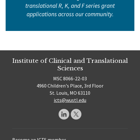
translational R, K, and F series grant
applications across our community.
Institute of Clinical and Translational
Sciences
MSC 8066-22-03
4960 Children's Place, 3rd Floor
St. Louis, MO 63110
icts@wustl.edu
Become an ICTS member