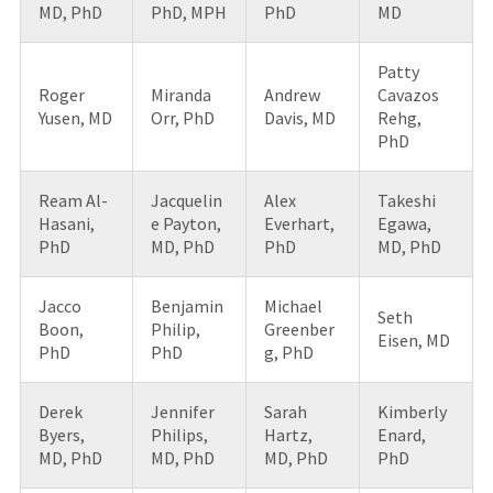
MD, PhD
PhD, MPH
PhD
MD
Patty
Roger
Miranda
Andrew
Cavazos
Yusen, MD
Orr, PhD
Davis, MD
Rehg,
PhD
Ream Al-
Jacquelin
Alex
Takeshi
Hasani,
e Payton,
Everhart,
Egawa,
PhD
MD, PhD
PhD
MD, PhD
Jacco
Benjamin
Michael
Seth
Boon,
Philip,
Greenber
Eisen, MD
PhD
PhD
g, PhD
Derek
Jennifer
Sarah
Kimberly
Byers,
Philips,
Hartz,
Enard,
MD, PhD
MD, PhD
MD, PhD
PhD