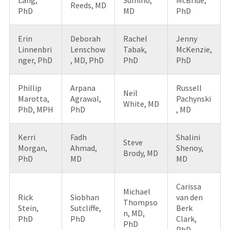
Reeds, MD
PhD
MD
PhD
Erin
Deborah
Rachel
Jenny
Linnenbri
Lenschow
Tabak,
McKenzie,
nger, PhD
, MD, PhD
PhD
PhD
Phillip
Arpana
Russell
Neil
Marotta,
Agrawal,
Pachynski
White, MD
PhD, MPH
PhD
, MD
Kerri
Fadh
Shalini
Steve
Morgan,
Ahmad,
Shenoy,
Brody, MD
PhD
MD
MD
Carissa
Michael
Rick
Siobhan
van den
Thompso
Stein,
Sutcliffe,
Berk
n, MD,
PhD
PhD
Clark,
PhD
PhD