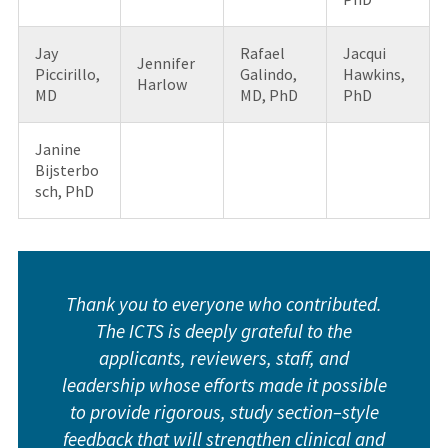
Jay
Rafael
Jacqui
Jennifer
Piccirillo,
Galindo,
Hawkins,
Harlow
MD
MD, PhD
PhD
Janine
Bijsterbo
sch, PhD
Thank you to everyone who contributed.
The ICTS is deeply grateful to the
applicants, reviewers, staff, and
leadership whose efforts made it possible
to provide rigorous, study section–style
feedback that will strengthen clinical and