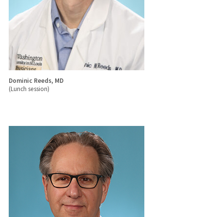
Dominic Reeds, MD
(Lunch session)