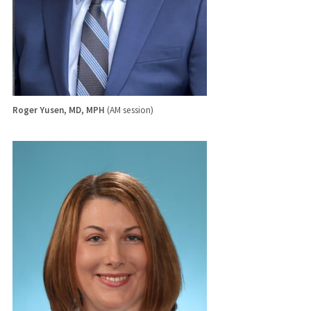
Roger Yusen, MD, MPH
(AM session)