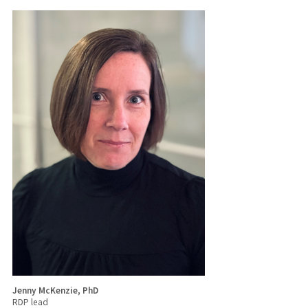
Jenny McKenzie, PhD
RDP lead