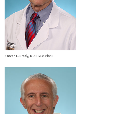
Steven L. Brody, MD
(PM session)