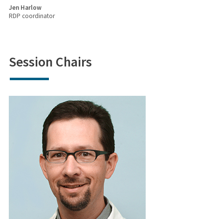
Jen Harlow
RDP coordinator
Session Chairs