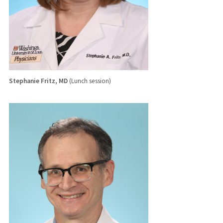
Stephanie Fritz, MD
(Lunch session)