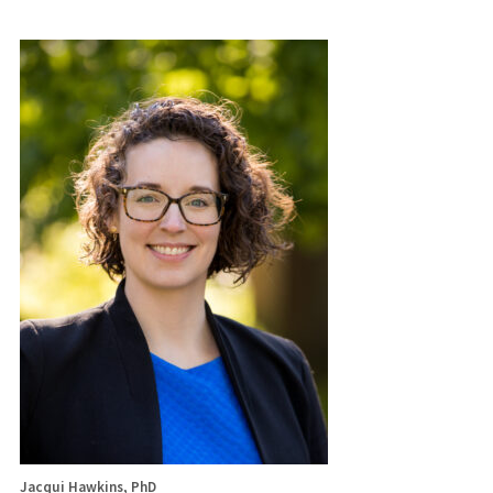
Jacqui Hawkins, PhD