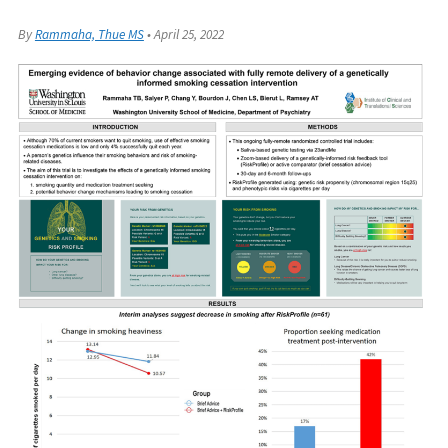
By
Rammaha, Thue MS
•
April 25, 2022