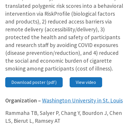
translated polygenic risk scores into a behavioral
intervention via RiskProfile (biological factors
and products), 2) reduced access barriers via
remote delivery (accessibility/delivery), 3)
protected the health and safety of participants
and research staff by avoiding COVID exposures
(disease prevention/reduction), and 4) reduced
the social and economic burden of cigarette
smoking among participants (cost of illness).
Download poster (pdf)
View video
Organization –
Washington University in St. Louis
Rammaha TB, Salyer P, Chang Y, Bourdon J, Chen
LS, Bierut L, Ramsey AT