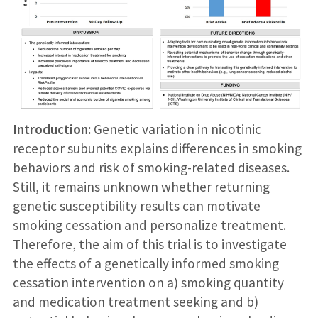
Introduction:
Genetic variation in nicotinic
receptor subunits explains differences in smoking
behaviors and risk of smoking-related diseases.
Still, it remains unknown whether returning
genetic susceptibility results can motivate
smoking cessation and personalize treatment.
Therefore, the aim of this trial is to investigate
the effects of a genetically informed smoking
cessation intervention on a) smoking quantity
and medication treatment seeking and b)