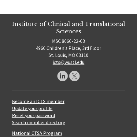
Institute of Clinical and Translational
Sciences
MSC 8066-22-03
4960 Children's Place, 3rd Floor
St. Louis, MO 63110
icts@wustl.edu
Become an ICTS member
Update your profile
Reset your password
Search member directory
National CTSA Program