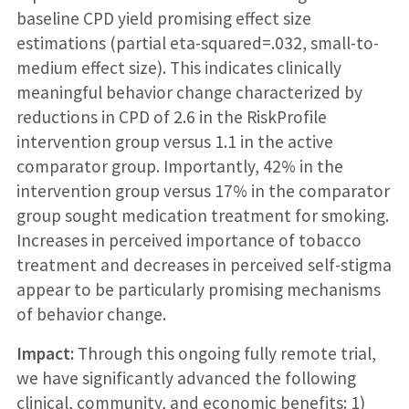
baseline CPD yield promising effect size
estimations (partial eta-squared=.032, small-to-
medium effect size). This indicates clinically
meaningful behavior change characterized by
reductions in CPD of 2.6 in the RiskProfile
intervention group versus 1.1 in the active
comparator group. Importantly, 42% in the
intervention group versus 17% in the comparator
group sought medication treatment for smoking.
Increases in perceived importance of tobacco
treatment and decreases in perceived self-stigma
appear to be particularly promising mechanisms
of behavior change.
Impact:
Through this ongoing fully remote trial,
we have significantly advanced the following
clinical, community, and economic benefits: 1)