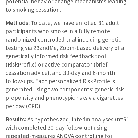
potential behavior change mechanisms leading
to smoking cessation.
Methods:
To date, we have enrolled 81 adult
participants who smoke in a fully remote
randomized controlled trial including genetic
testing via 23andMe, Zoom-based delivery of a
genetically informed risk feedback tool
(RiskProfile) or active comparator (brief
cessation advice), and 30-day and 6-month
follow-ups. Each personalized RiskProfile is
generated using two components: genetic risk
propensity and phenotypic risks via cigarettes
per day (CPD).
Results:
As hypothesized, interim analyses (n=61
with completed 30-day follow-up) using
repeated-measures ANOVA controlling for