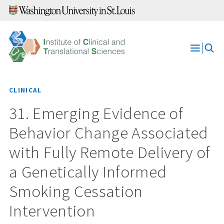
Skip
to
content
Open
Menu
CLINICAL
31. Emerging Evidence of
Behavior Change Associated
with Fully Remote Delivery of
a Genetically Informed
Smoking Cessation
Intervention