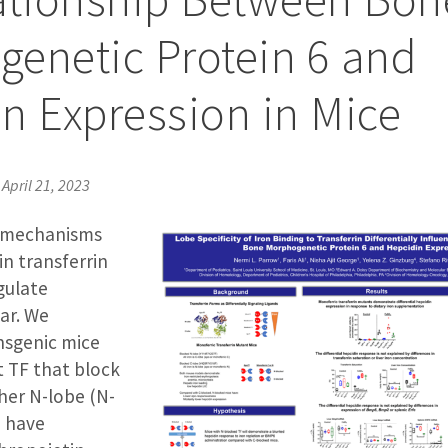
enetic Protein 6 and
n Expression in Mice
•
April 21, 2023
 mechanisms
n transferrin
gulate
ar. We
nsgenic mice
 TF that block
ther N-lobe (N-
) have