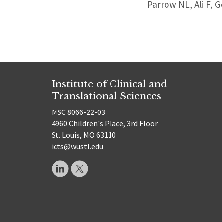
Parrow NL, Ali F, 
Institute of Clinical and
Translational Sciences
MSC 8066-22-03
4960 Children's Place, 3rd Floor
St. Louis, MO 63110
icts@wustl.edu