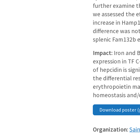
further examine t
we assessed the e
increase in Hamp1
difference was not
splenic Fam132b e
Impact:
Iron and B
expression in TF 
of hepcidin is sig
the differential 
erythropoietin may
homeostasis and/o
Download poster (
Organization:
Sain