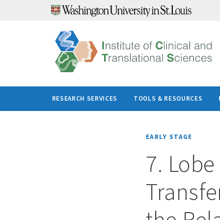
Skip
to
content
RESEARCH SERVICES
TOOLS & RESOURCES
EARLY STAGE
7. Lobe 
Transfer
the Rel