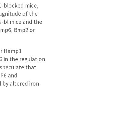
C-blocked mice,
agnitude of the
N-bl mice and the
 Bmp6, Bmp2 or
ver Hamp1
 in the regulation
 speculate that
MP6 and
 by altered iron