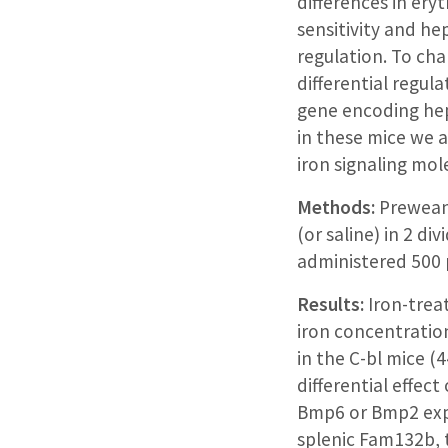
differences in ery
sensitivity and he
regulation. To cha
differential regula
gene encoding he
in these mice we a
iron signaling mo
Methods:
Preweanl
(or saline) in 2 d
administered 500 µ
Results:
Iron-trea
iron concentratio
in the C-bl mice (
differential effec
Bmp6 or Bmp2 expre
splenic Fam132b, 