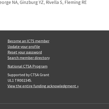
George NA, Ginzburg YZ, Rivella S, Fleming RE
Become an ICTS member
Update your profile
Reset your password
Search member directory
National CTSA Program
Supported by CTSA Grant
UL1 TR002345.
View the entire funding acknowledgment »