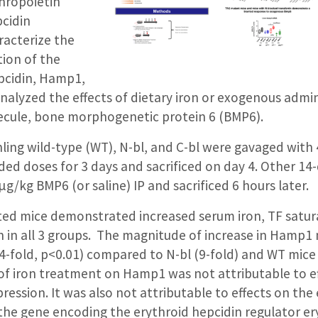
thropoietin
pcidin
racterize the
tion of the
pcidin, Hamp1,
nalyzed the effects of dietary iron or exogenous admin
lecule, bone morphogenetic protein 6 (BMP6).
ing wild-type (WT), N-bl, and C-bl were gavaged wit
ivided doses for 3 days and sacrificed on day 4. Other 1
g/kg BMP6 (or saline) IP and sacrificed 6 hours later.
ted mice demonstrated increased serum iron, TF satura
n in all 3 groups. The magnitude of increase in Hamp
44-fold, p<0.01) compared to N-bl (9-fold) and WT mice 
t of iron treatment on Hamp1 was not attributable to ef
ssion. It was also not attributable to effects on the 
the gene encoding the erythroid hepcidin regulator er