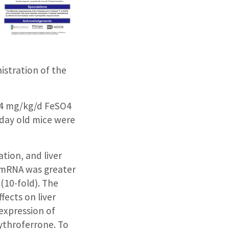
istration of the
h 4 mg/kg/d FeSO4
4-day old mice were
tion, and liver
1 mRNA was greater
(10-fold). The
fects on liver
expression of
ythroferrone. To