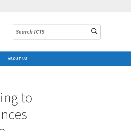
Search ICTS
ABOUT US
ing to
uences
e