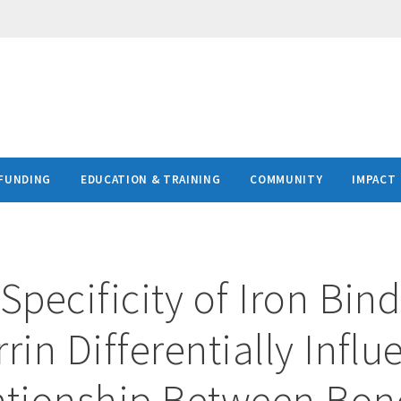
FUNDING
EDUCATION & TRAINING
COMMUNITY
IMPACT
Specificity of Iron Bind
rin Differentially Infl
ationship Between Bon