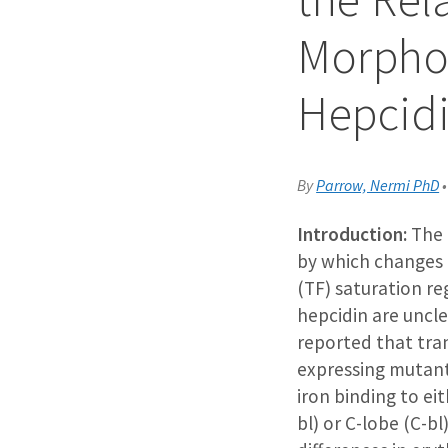
Morphog
Hepcidi
By
Parrow, Nermi PhD
Introduction:
The
by which changes i
(TF) saturation re
hepcidin are uncle
reported that tra
expressing mutant
iron binding to ei
bl) or C-lobe (C-bl