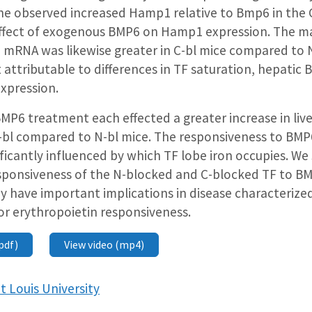
he observed increased Hamp1 relative to Bmp6 in the 
ffect of exogenous BMP6 on Hamp1 expression. The m
 mRNA was likewise greater in C-bl mice compared to 
 attributable to differences in TF saturation, hepatic
xpression.
MP6 treatment each effected a greater increase in li
C-bl compared to N-bl mice. The responsiveness to BMP6
nificantly influenced by which TF lobe iron occupies. We
responsiveness of the N-blocked and C-blocked TF to B
 have important implications in disease characterized
r erythropoietin responsiveness.
pdf)
View video (mp4)
t Louis University